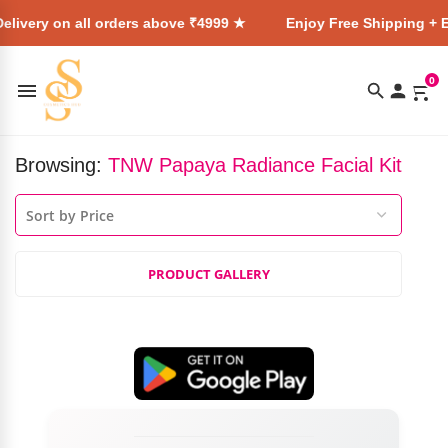
elivery on all orders above ₹4999 ★
Enjoy Free Shipping + E
0
Browsing:
TNW Papaya Radiance Facial Kit
PRODUCT GALLERY