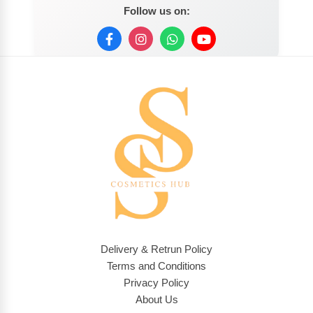
Follow us on:
Delivery & Retrun Policy
Terms and Conditions
Privacy Policy
About Us