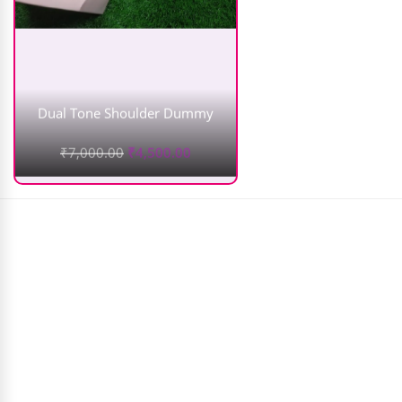
Dual Tone Shoulder Dummy
₹
7,000.00
₹
4,500.00
WOW Apple Cider Vinegar