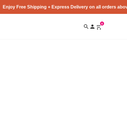
Enjoy Free Shipping + Express Delivery on all orders abov
0