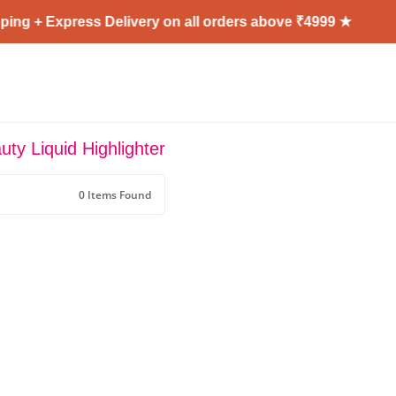
ing + Express Delivery on all orders above ₹4999 ★
ty Liquid Highlighter
0 Items Found