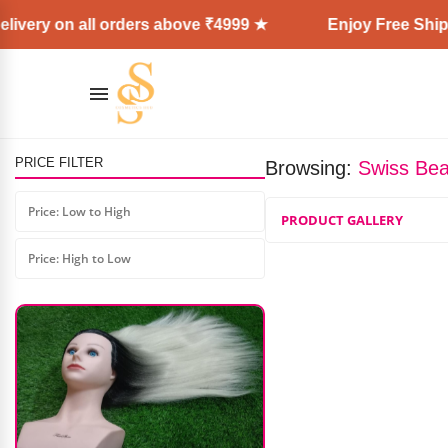
ivery on all orders above ₹4999 ★
Enjoy Free Shipp
PRICE FILTER
Browsing:
Swiss Beau
Shills Fast Building Poly Gel
Price: Low to High
PRODUCT GALLERY
₹
599.00
₹
475.00
Price: High to Low
AD: SS COSMETICS HUB