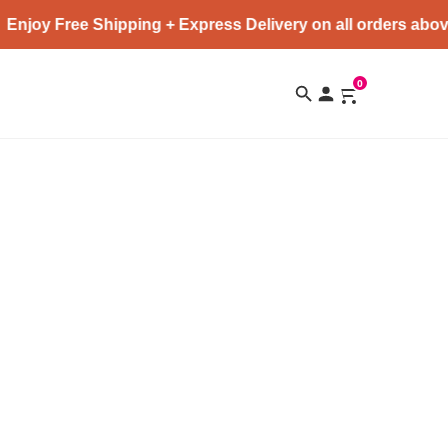
Enjoy Free Shipping + Express Delivery on all orders abov
0