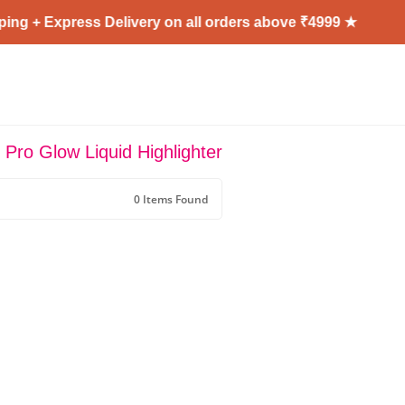
ng + Express Delivery on all orders above ₹4999 ★
 Pro Glow Liquid Highlighter
0 Items Found