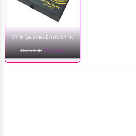
Shills Eyelashes Extension Kit
₹
8,499.00
₹
6,499.00