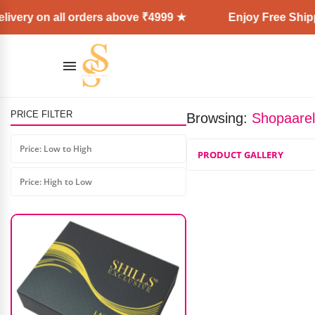
ivery on all orders above ₹4999 ★
Enjoy Free Shippi
PRICE FILTER
Browsing:
Shopaarel
Shills Flashlight Torch Lamp
Price: Low to High
PRODUCT GALLERY
₹
899.00
₹
675.00
Price: High to Low
AD: SS COSMETICS HUB