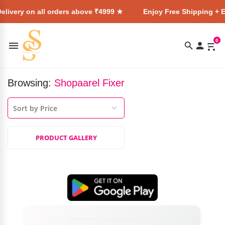
elivery on all orders above ₹4999 ★
Enjoy Free Shipping + E
0
Browsing:
Shopaarel Fixer
PRODUCT GALLERY