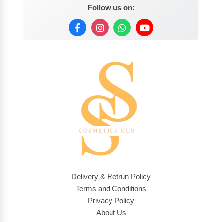
Follow us on:
Delivery & Retrun Policy
Terms and Conditions
Privacy Policy
About Us