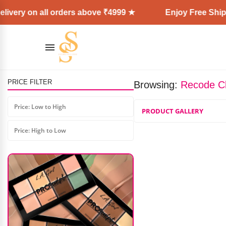
ivery on all orders above ₹4999 ★
Enjoy Free Shipp
PRICE FILTER
Browsing:
Recode Cl
Forever52 Juicy Glow Lip Oil
Price: Low to High
PRODUCT GALLERY
₹
599.00
₹
480.00
Price: High to Low
AD: SS COSMETICS HUB