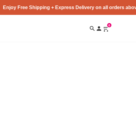
Enjoy Free Shipping + Express Delivery on all orders abov
0