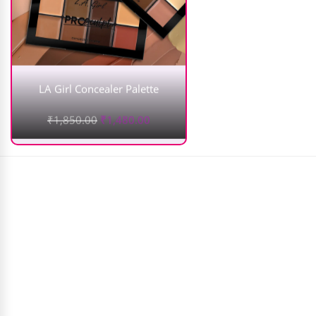
LA Girl Concealer Palette
₹
1,850.00
₹
1,480.00
MARS Aloe Vera Makeup Fixer