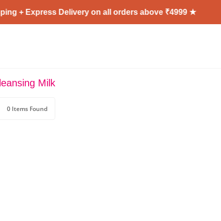
ing + Express Delivery on all orders above ₹4999 ★
eansing Milk
0 Items Found