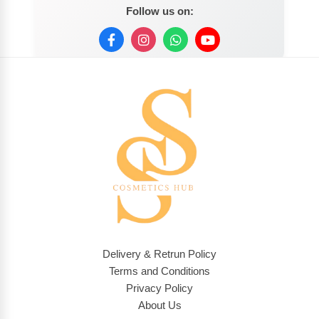
Follow us on:
Delivery & Retrun Policy
Terms and Conditions
Privacy Policy
About Us