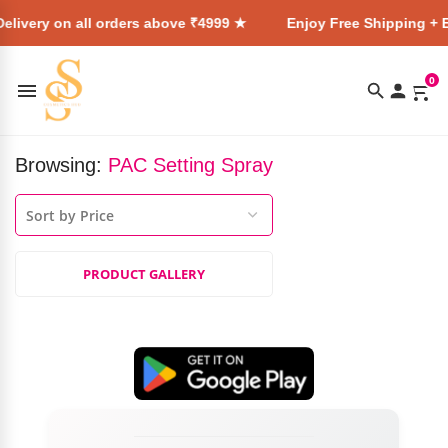
elivery on all orders above ₹4999 ★
Enjoy Free Shipping + E
0
Browsing:
PAC Setting Spray
PRODUCT GALLERY