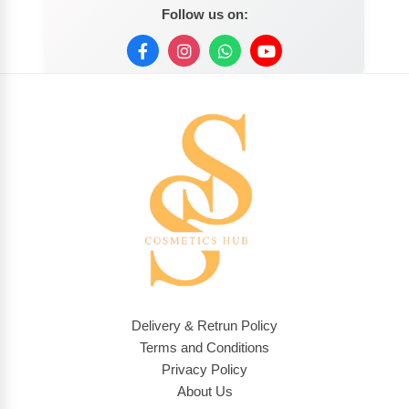
Follow us on:
Delivery & Retrun Policy
Terms and Conditions
Privacy Policy
About Us