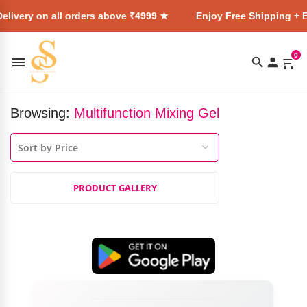
elivery on all orders above ₹4999 ★
Enjoy Free Shipping + E
0
Browsing:
Multifunction Mixing Gel
PRODUCT GALLERY