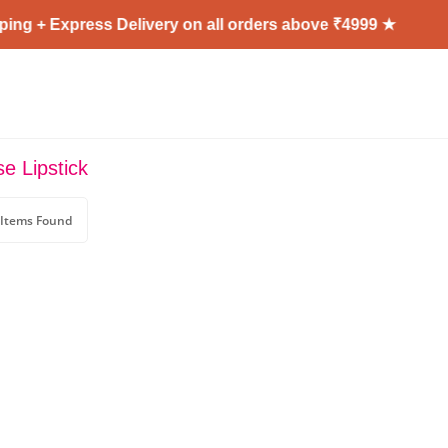
ng + Express Delivery on all orders above ₹4999 ★
e Lipstick
 Items Found