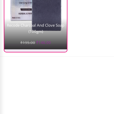
Recode Charcoal And Clove Soap
(100gm)
₹
195.00
₹
146.00
Temptu Pro Silicon Based S/b