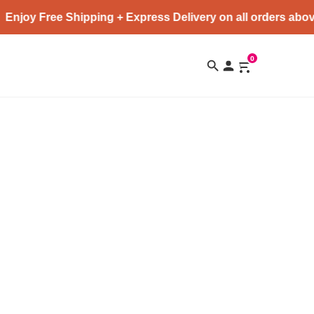
Enjoy Free Shipping + Express Delivery on all orders abov
0