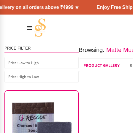
ivery on all orders above ₹4999 ★
Enjoy Free Shippi
PRICE FILTER
Browsing:
Matte Mus
NARS Rising Star Cheek Palette
Price: Low to High
PRODUCT GALLERY
0
₹
6,200.00
₹
5,600.00
Price: High to Low
AD: SS COSMETICS HUB