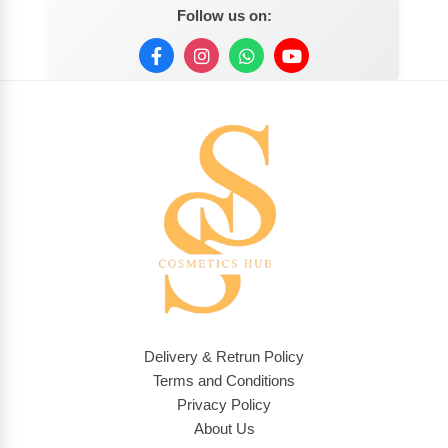
Follow us on:
Delivery & Retrun Policy
Terms and Conditions
Privacy Policy
About Us