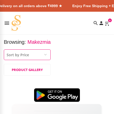
elivery on all orders above ₹4999 ★
Enjoy Free Shipping + E
0
Browsing:
Makezmia
PRODUCT GALLERY