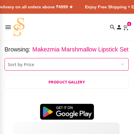
elivery on all orders above ₹4999 ★
Enjoy Free Shipping + E
0
Browsing:
Makezmia Marshmallow Lipstick Set
PRODUCT GALLERY