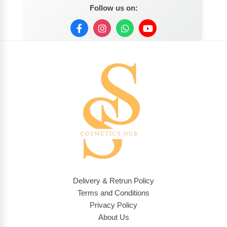
Follow us on:
Delivery & Retrun Policy
Terms and Conditions
Privacy Policy
About Us