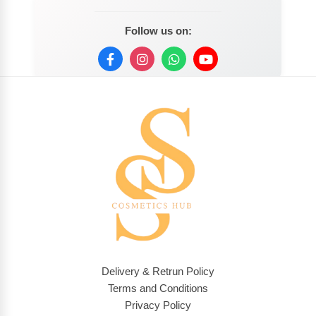
Follow us on:
Delivery & Retrun Policy
Terms and Conditions
Privacy Policy