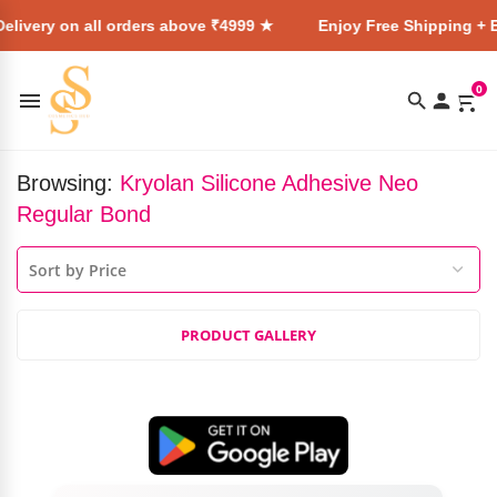
elivery on all orders above ₹4999 ★
Enjoy Free Shipping + E
0
Browsing:
Kryolan Silicone Adhesive Neo
Regular Bond
PRODUCT GALLERY