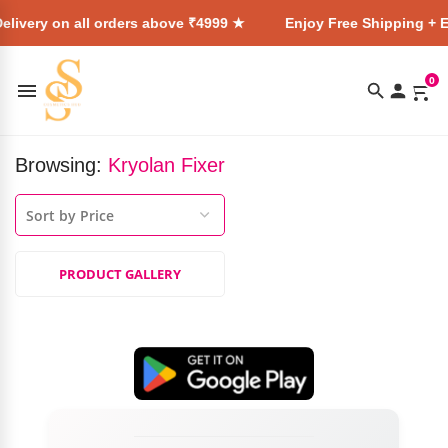
elivery on all orders above ₹4999 ★
Enjoy Free Shipping + E
0
Browsing:
Kryolan Fixer
PRODUCT GALLERY