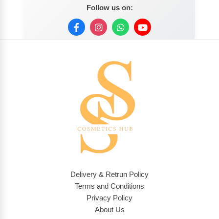
Follow us on:
Delivery & Retrun Policy
Terms and Conditions
Privacy Policy
About Us