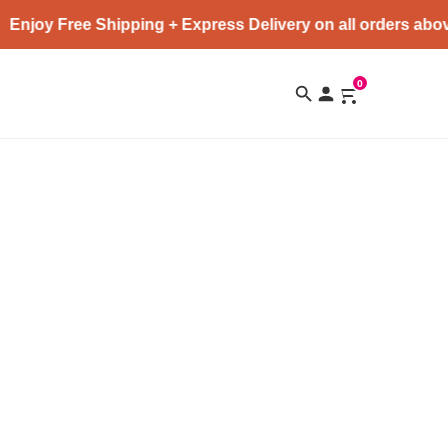
Enjoy Free Shipping + Express Delivery on all orders abov
0