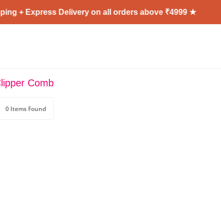
ing + Express Delivery on all orders above ₹4999 ★
Clipper Comb
0 Items Found