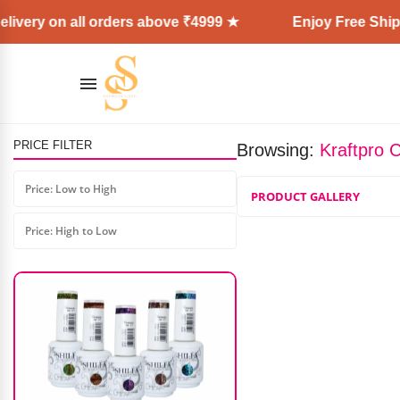
ivery on all orders above ₹4999 ★
Enjoy Free Shipp
PRICE FILTER
Browsing:
Kraftpro 
Lashup High Speed Fan (2.0)
Price: Low to High
PRODUCT GALLERY
₹
1,200.00
₹
599.00
Price: High to Low
AD: SS COSMETICS HUB