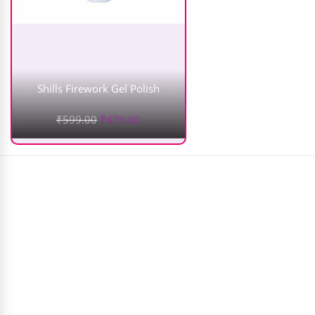
Shills Firework Gel Polish
₹
599.00
₹
479.00