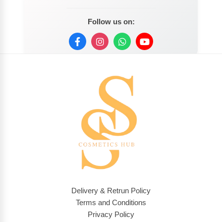
Follow us on:
Delivery & Retrun Policy
Terms and Conditions
Privacy Policy