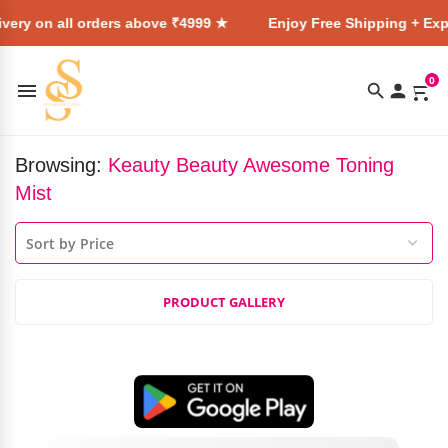
very on all orders above ₹4999 ★
Enjoy Free Shipping + Expr
0
Browsing:
Keauty Beauty Awesome Toning
Mist
PRODUCT GALLERY