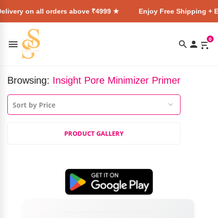
elivery on all orders above ₹4999 ★
Enjoy Free Shipping + E
0
Browsing:
Insight Pore Minimizer Primer
PRODUCT GALLERY