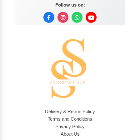
Follow us on:
Delivery & Retrun Policy
Terms and Conditions
Privacy Policy
About Us