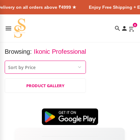
livery on all orders above ₹4999 ★
Enjoy Free Shipping + E
0
Browsing:
Ikonic Professional
PRODUCT GALLERY