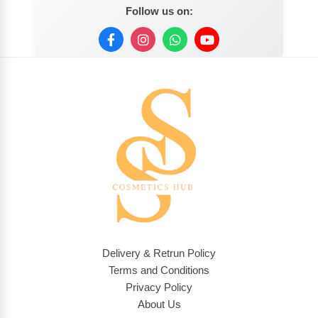
Follow us on:
Delivery & Retrun Policy
Terms and Conditions
Privacy Policy
About Us