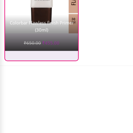
Colorbar Flawless finish Primer
(30ml)
₹
650.00
₹
455.00
Makezmia Brush Set (25Pcs)