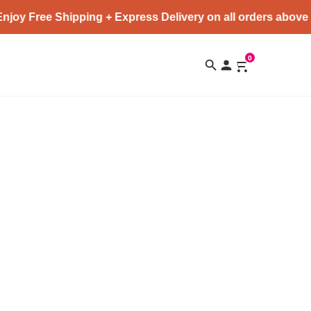
joy Free Shipping + Express Delivery on all orders above 
0