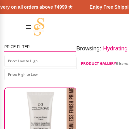
ery on all orders above ₹4999 ★
Enjoy Free Shippin
PRICE FILTER
Browsing:
Hydrating 
MARS Matte Muse Lipstick
Price: Low to High
PRODUCT GALLERY
0 Items
₹
299.00
₹
210.00
Price: High to Low
AD: SS COSMETICS HUB