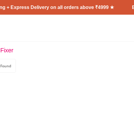
g + Express Delivery on all orders above ₹4999 ★
En
Fixer
 Found