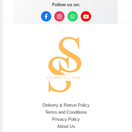
Follow us on:
Delivery & Retrun Policy
Terms and Conditions
Privacy Policy
About Us