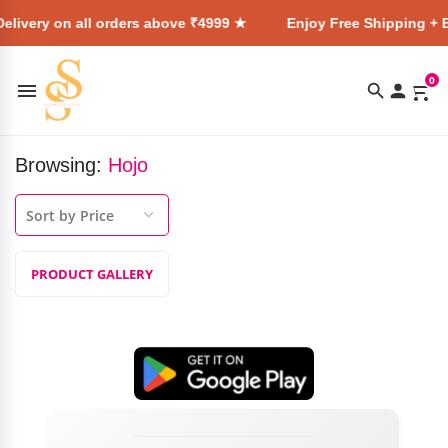
elivery on all orders above ₹4999 ★
Enjoy Free Shipping + E
0
Browsing:
Hojo
PRODUCT GALLERY