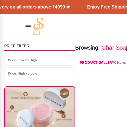
ery on all orders above ₹4999 ★
Enjoy Free Shipping
PRICE FILTER
Browsing:
Ghar Soa
PNF Blusher Palette
Price: Low to High
₹
1,000.00
₹
600.00
PRODUCT GALLERY
0 Items
Price: High to Low
AD: SS COSMETICS HUB