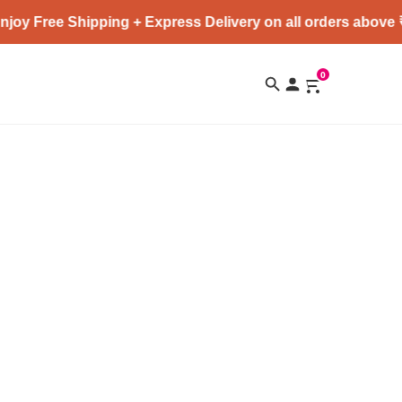
joy Free Shipping + Express Delivery on all orders above 
0