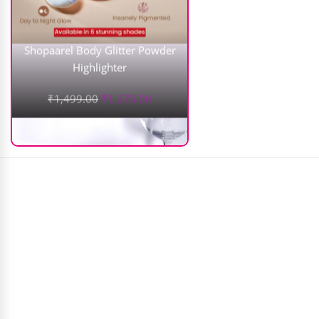
Shopaarel Body Glitter Powder
Highlighter
₹
1,499.00
₹
1,275.00
Just Gold Powder Fix