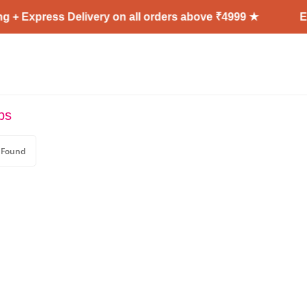
 + Express Delivery on all orders above ₹4999 ★
En
ps
 Found