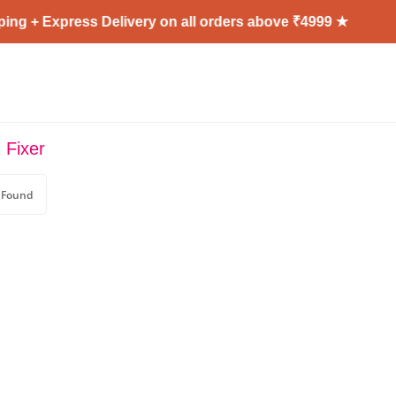
ng + Express Delivery on all orders above ₹4999 ★
 Fixer
 Found