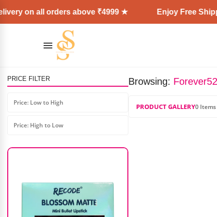
ivery on all orders above ₹4999 ★
Enjoy Free Shippi
PRICE FILTER
Browsing:
Forever52
Shills Make Up Base Mattifying
Primer
Price: Low to High
PRODUCT GALLERY
0 Items
₹
799.00
₹
639.00
Price: High to Low
AD: SS COSMETICS HUB