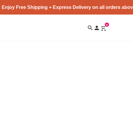
Enjoy Free Shipping + Express Delivery on all orders abov
0