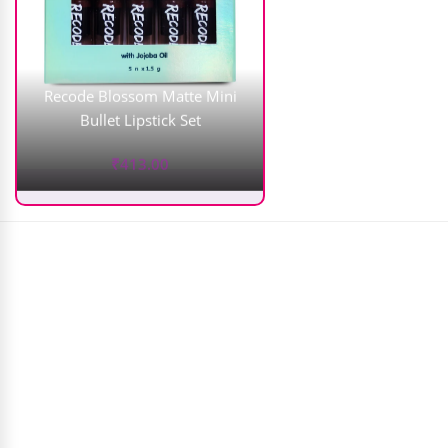
Recode Blossom Matte Mini
Bullet Lipstick Set
₹
413.00
Plix Jamun Acne Spot Corrector