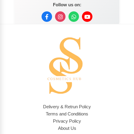
Follow us on:
Delivery & Retrun Policy
Terms and Conditions
Privacy Policy
About Us