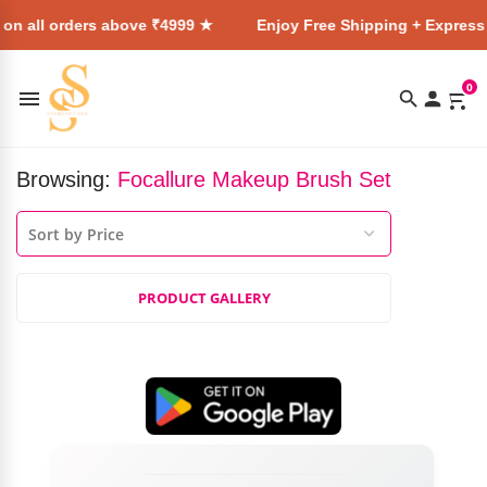
 on all orders above ₹4999 ★
Enjoy Free Shipping + Express 
0
Browsing:
Focallure Makeup Brush Set
PRODUCT GALLERY