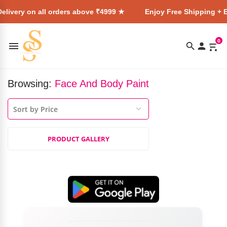
elivery on all orders above ₹4999 ★
Enjoy Free Shipping + E
0
Browsing:
Face And Body Paint
PRODUCT GALLERY