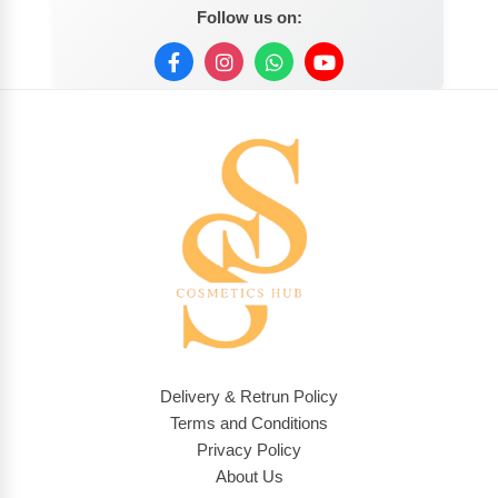
Follow us on:
Delivery & Retrun Policy
Terms and Conditions
Privacy Policy
About Us