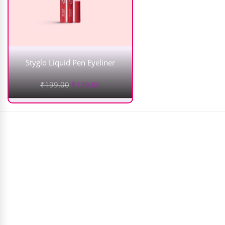
Styglo Liquid Pen Eyeliner
₹
199.00
₹
139.00