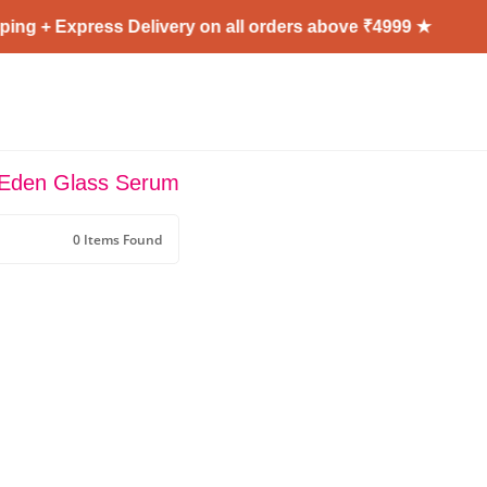
ing + Express Delivery on all orders above ₹4999 ★
 Eden Glass Serum
0 Items Found