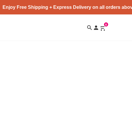
Enjoy Free Shipping + Express Delivery on all orders abov
0