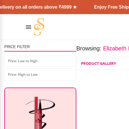
ivery on all orders above ₹4999 ★
Enjoy Free Shipp
PRICE FILTER
Browsing:
Elizabeth
Skinplus Fruit Vinegar Black Gel
Color Professions Hair Colour
Price: Low to High
PRODUCT GALLERY
₹
300.00
–
₹
550.00
Price: High to Low
AD: SS COSMETICS HUB