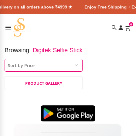
livery on all orders above ₹4999 ★
Enjoy Free Shipping + Ex
0
Browsing:
Digitek Selfie Stick
PRODUCT GALLERY