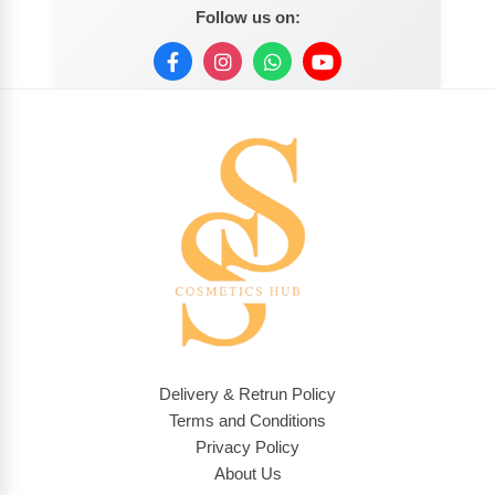
Follow us on:
Delivery & Retrun Policy
Terms and Conditions
Privacy Policy
About Us