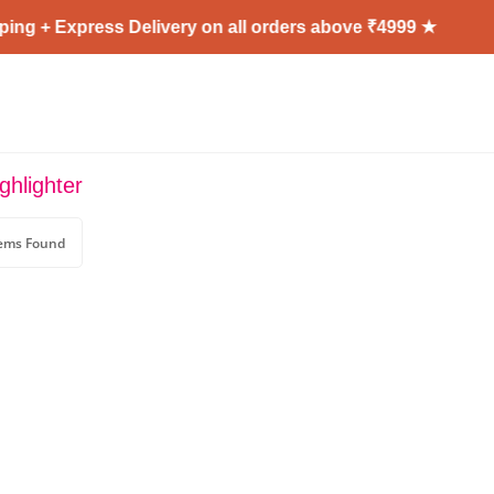
ing + Express Delivery on all orders above ₹4999 ★
ghlighter
tems Found