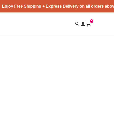
Enjoy Free Shipping + Express Delivery on all orders abov
0