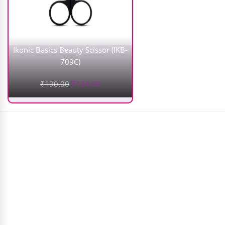
Ikonic Basics Beauty Scissor (IKB-
709C)
₹
190.00
₹
124.00