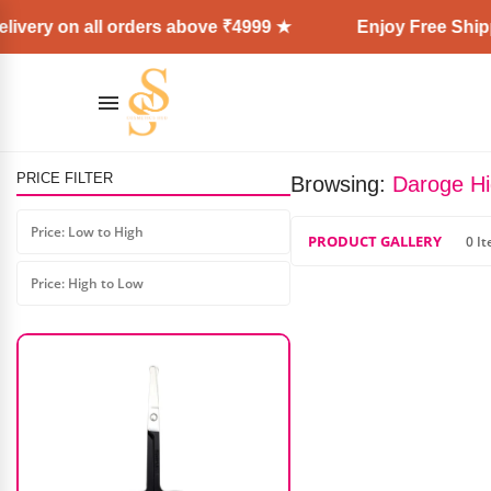
ivery on all orders above ₹4999 ★
Enjoy Free Shipp
PRICE FILTER
Browsing:
Daroge Hi
Maxglow Coffee Cocoa Therapy
Facial Kit (330gm)
Price: Low to High
PRODUCT GALLERY
0 I
₹
700.00
₹
525.00
Price: High to Low
AD: SS COSMETICS HUB