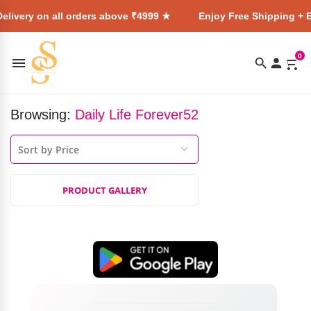
elivery on all orders above ₹4999 ★
Enjoy Free Shipping + E
0
Browsing:
Daily Life Forever52
PRODUCT GALLERY