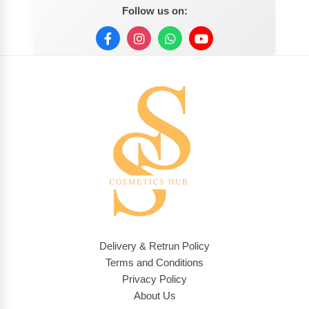
Follow us on:
Delivery & Retrun Policy
Terms and Conditions
Privacy Policy
About Us