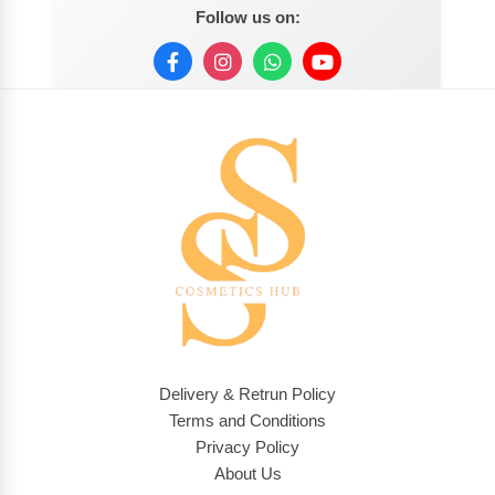
Follow us on:
Delivery & Retrun Policy
Terms and Conditions
Privacy Policy
About Us