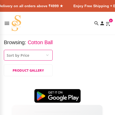
elivery on all orders above ₹4999 ★
Enjoy Free Shipping + E
0
Browsing:
Cotton Ball
PRODUCT GALLERY