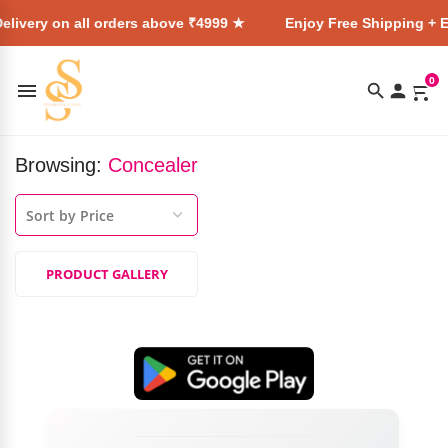
elivery on all orders above ₹4999 ★
Enjoy Free Shipping + E
0
Browsing:
Concealer
PRODUCT GALLERY