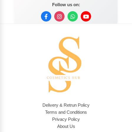
Follow us on:
Delivery & Retrun Policy
Terms and Conditions
Privacy Policy
About Us