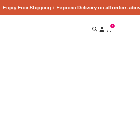
Enjoy Free Shipping + Express Delivery on all orders abov
0