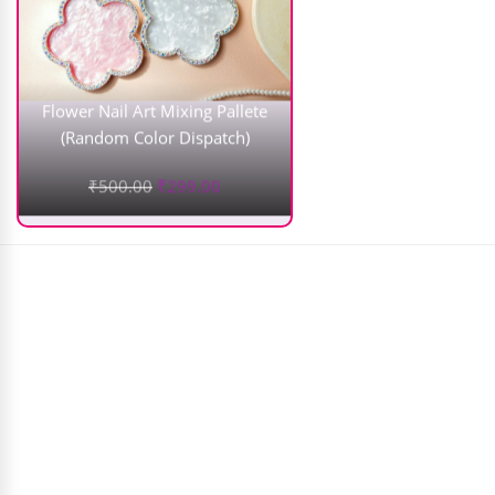
Flower Nail Art Mixing Pallete
(Random Color Dispatch)
₹
500.00
₹
299.00