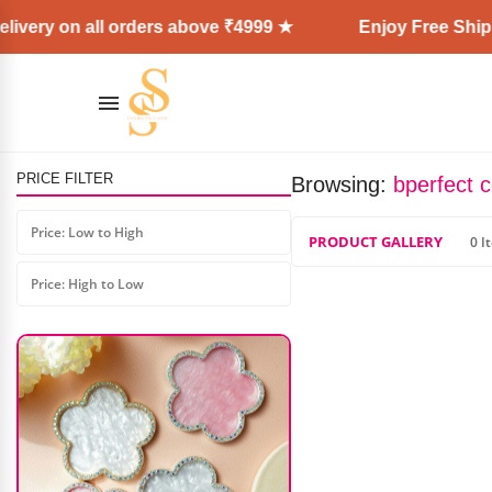
ivery on all orders above ₹4999 ★
Enjoy Free Shippi
PRICE FILTER
Browsing:
bperfect 
Beauty Glazed Color Fusion
Eyeshadow Palette
Price: Low to High
PRODUCT GALLERY
0 I
₹
1,500.00
₹
1,000.00
Price: High to Low
AD: SS COSMETICS HUB