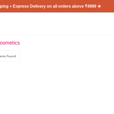
ng + Express Delivery on all orders above ₹4999 ★
cosmetics
tems Found