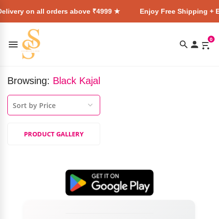
elivery on all orders above ₹4999 ★
Enjoy Free Shipping + E
0
Browsing:
Black Kajal
PRODUCT GALLERY