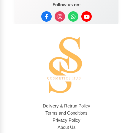
Follow us on:
Delivery & Retrun Policy
Terms and Conditions
Privacy Policy
About Us