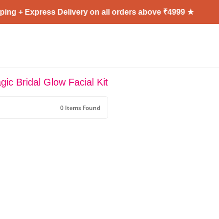
ing + Express Delivery on all orders above ₹4999 ★
ic Bridal Glow Facial Kit
0 Items Found