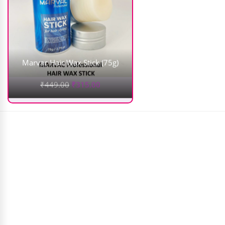
Marvac Hair Wax Stick (75g)
₹
449.00
₹
315.00