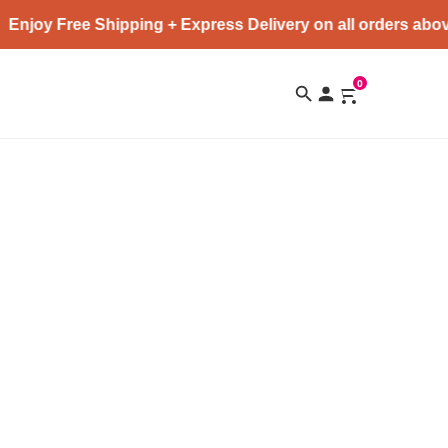
Enjoy Free Shipping + Express Delivery on all orders abov
0