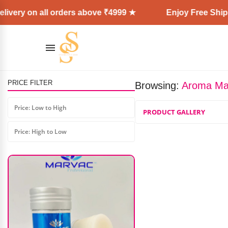
ivery on all orders above ₹4999 ★
Enjoy Free Shipp
PRICE FILTER
Browsing:
Aroma Mag
Makezmia Fix & Glow Setting
Spray
Price: Low to High
PRODUCT GALLERY
₹
640.00
–
₹
960.00
Price: High to Low
AD: SS COSMETICS HUB