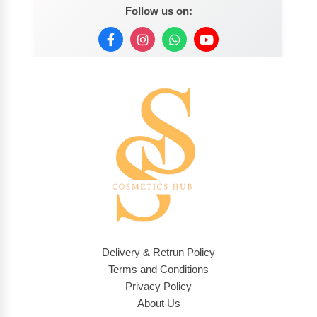
Follow us on:
Delivery & Retrun Policy
Terms and Conditions
Privacy Policy
About Us