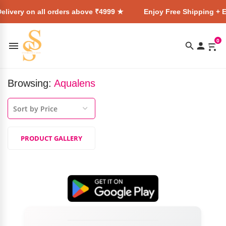
elivery on all orders above ₹4999 ★
Enjoy Free Shipping + E
0
Browsing:
Aqualens
PRODUCT GALLERY