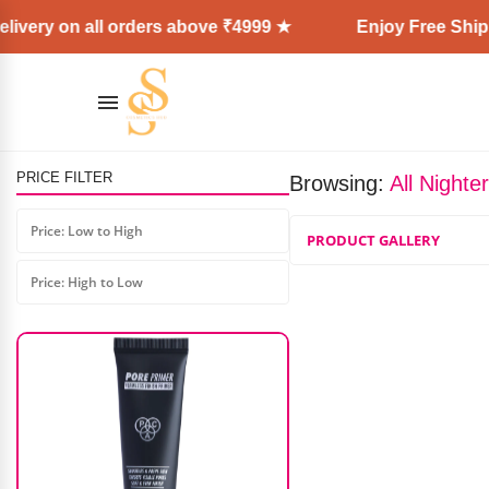
ivery on all orders above ₹4999 ★
Enjoy Free Shipp
PRICE FILTER
Browsing:
All Nighte
Shills Nail Art Brush Set (7Pcs)
Price: Low to High
PRODUCT GALLERY
₹
499.00
₹
449.00
Price: High to Low
AD: SS COSMETICS HUB