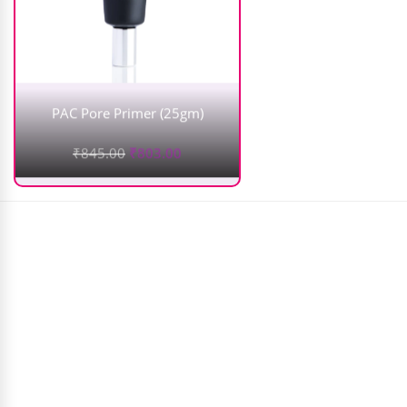
PAC Pore Primer (25gm)
₹
845.00
₹
803.00