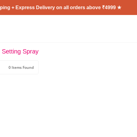
ing + Express Delivery on all orders above ₹4999 ★
r Setting Spray
0 Items Found