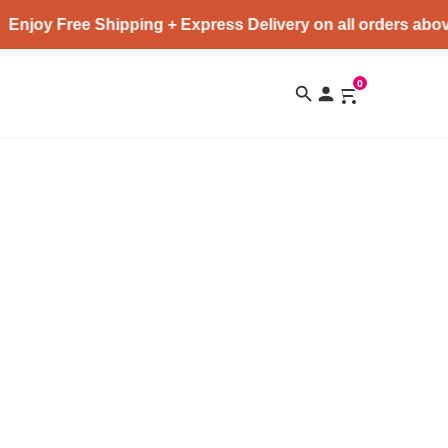
Enjoy Free Shipping + Express Delivery on all orders abov
0