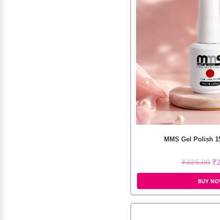
₹
105.00
₹
74.00
MMS Gel Polish 15
₹
325.00
₹
BUY N