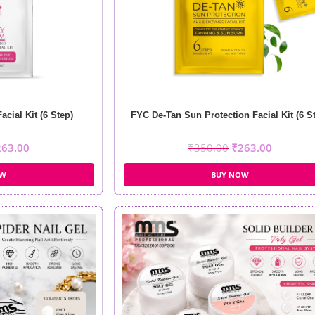
cial Kit (6 Step)
FYC De-Tan Sun Protection Facial Kit (6 S
263.00
₹
350.00
₹
263.00
OW
BUY NOW