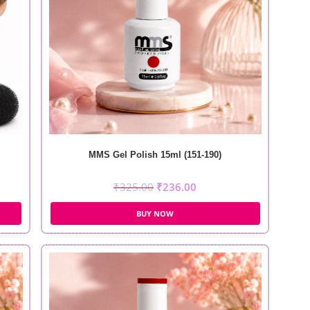
MMS Gel Polish 15ml (151-190)
₹
325.00
₹
236.00
BUY NOW