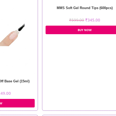
MMS Soft Gel Round Tips (600pcs)
₹
599.00
₹
345.00
BUY NOW
f Base Gel (15ml)
249.00
OW