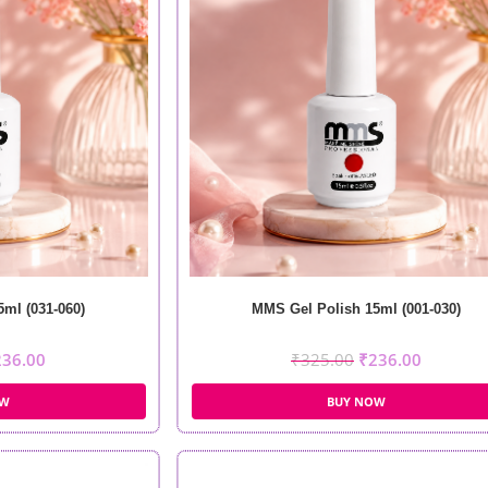
ml (031-060)
MMS Gel Polish 15ml (001-030)
236.00
₹
325.00
₹
236.00
OW
BUY NOW