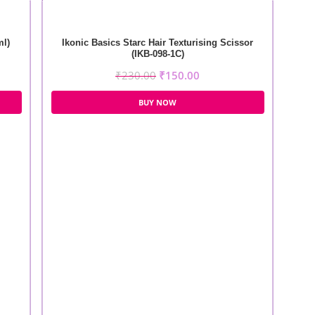
ml)
Ikonic Basics Starc Hair Texturising Scissor
(IKB-098-1C)
₹
230.00
₹
150.00
BUY NOW