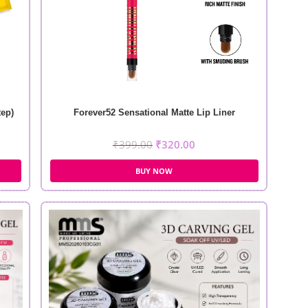
tep)
Forever52 Sensational Matte Lip Liner
₹
399.00
₹
320.00
BUY NOW