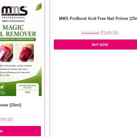
MMS ProBond Acid Free Nail Primer (15
₹
325.00
₹
249.00
BUY NOW
ver (15ml)
399.00
OW