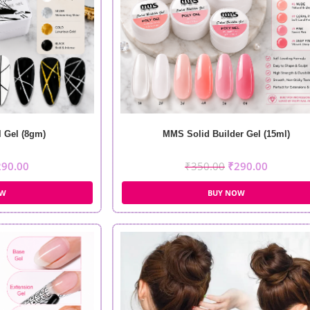
 Gel (8gm)
MMS Solid Builder Gel (15ml)
290.00
₹
350.00
₹
290.00
OW
BUY NOW