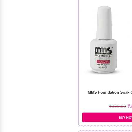
MMS Foundation Soak Of
₹
325.00
₹
BUY N