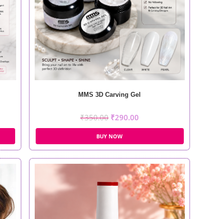
MMS 3D Carving Gel
₹
350.00
₹
290.00
BUY NOW