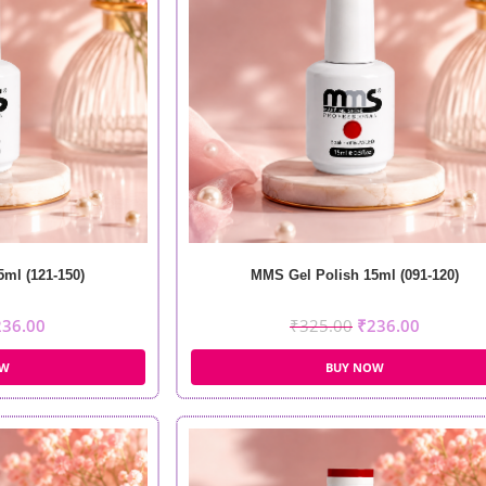
ml (121-150)
MMS Gel Polish 15ml (091-120)
236.00
₹
325.00
₹
236.00
OW
BUY NOW