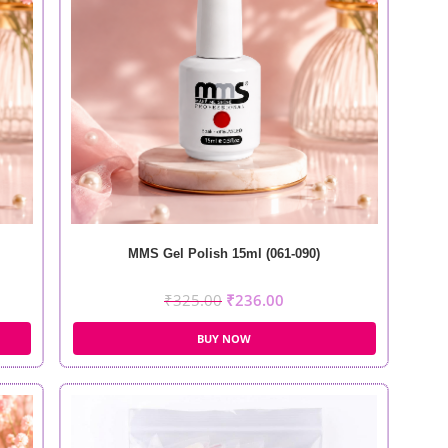
MMS Gel Polish 15ml (061-090)
₹
325.00
₹
236.00
BUY NOW