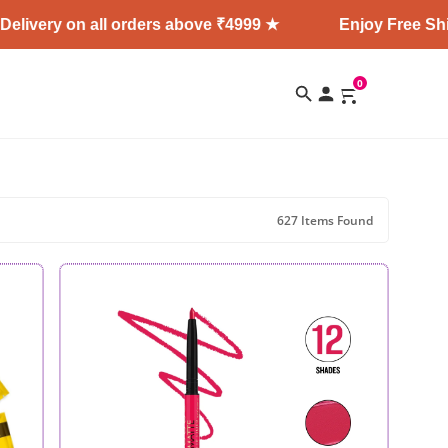
 all orders above ₹4999 ★
Enjoy Free Shipping + Exp
0
627 Items Found