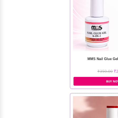
Recode Everyday Makeup Box
₹
1,998.00
₹
1,499.00
MMS Nail Glue Gel 
₹
350.00
₹
BUY N