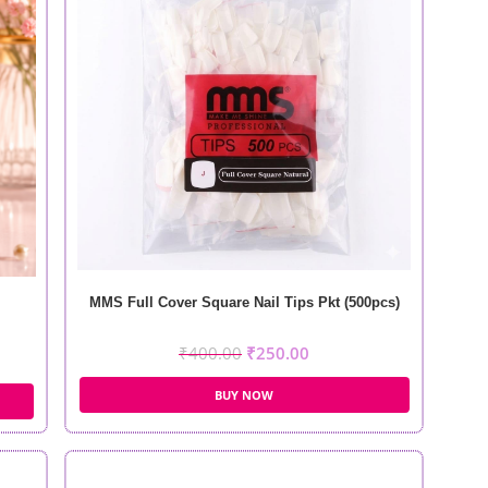
MMS Full Cover Square Nail Tips Pkt (500pcs)
₹
400.00
₹
250.00
BUY NOW