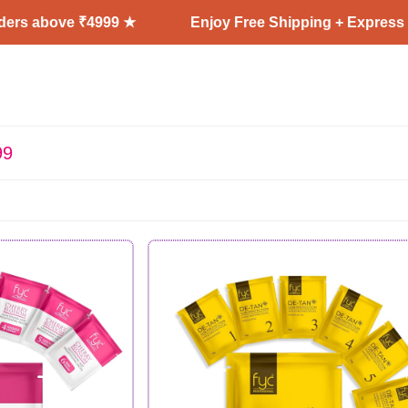
 ₹4999 ★
Enjoy Free Shipping + Express Delivery on
99