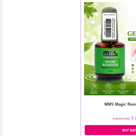
MMS Magic Remo
₹
499.00
₹
BUY N