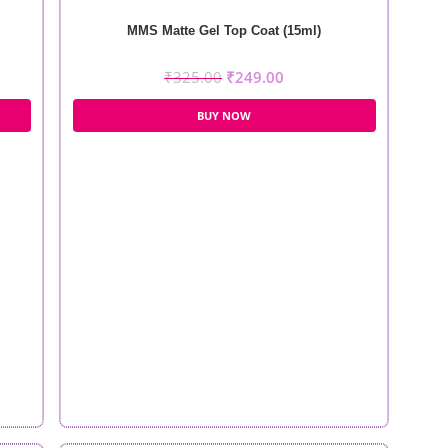
MMS Matte Gel Top Coat (15ml)
₹
325.00
₹
249.00
BUY NOW