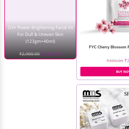
(123gm+40ml)
₹
2,900.00
₹
2,320.00
FYC Cherry Blossom Fa
₹
350.00
₹
BUY N
Nail Art Led Desk Lamp
₹
9,000.00
₹
5,500.00