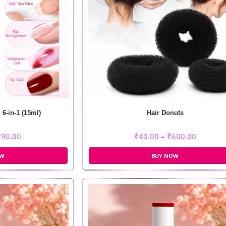
6-in-1 (15ml)
Hair Donuts
290.00
₹
40.00
–
₹
600.00
OW
BUY NOW