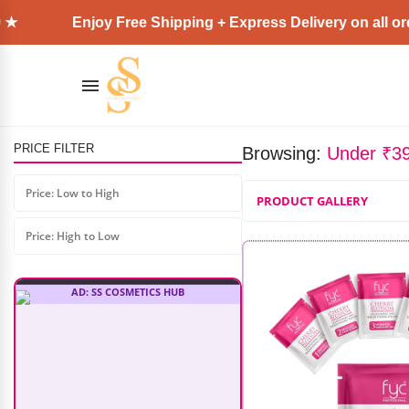
njoy Free Shipping + Express Delivery on all orders above
Shopaarel Face Cover Foundation
₹
1,999.00
₹
1,699.00
PRICE FILTER
Browsing:
Under ₹3
Price: Low to High
PRODUCT GALLERY
Price: High to Low
AD: SS COSMETICS HUB
O3+ Power Brightening Facial Kit
For Dull & Uneven Skin