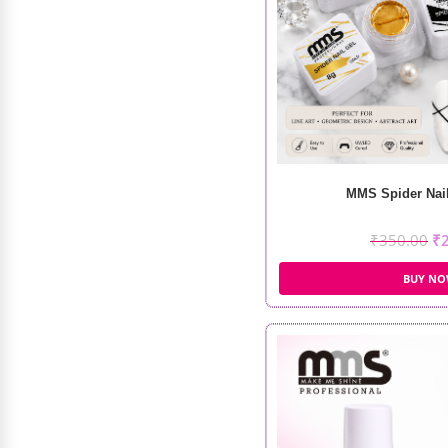
MMS Spider Nail
₹
350.00
₹
Recode Prep Set Glow (120ML)
BUY N
₹
695.00
₹
522.00