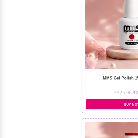
IKT Hair Wax Stick (75g)
₹
800.00
₹
300.00
MMS Gel Polish 15
₹
325.00
₹
BUY N
Marvac Rat Tail Comb