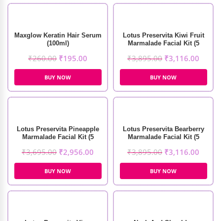
Maxglow Keratin Hair Serum
Lotus Preservita Kiwi Fruit
(100ml)
Marmalade Facial Kit (5
Sessions)
₹
260.00
₹
195.00
₹
3,895.00
₹
3,116.00
BUY NOW
BUY NOW
Lotus Preservita Pineapple
Lotus Preservita Bearberry
Marmalade Facial Kit (5
Marmalade Facial Kit (5
Sessions)
Sessions)
₹
3,695.00
₹
2,956.00
₹
3,895.00
₹
3,116.00
BUY NOW
BUY NOW