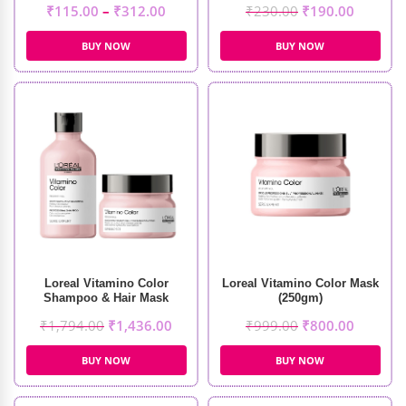
₹
115.00
–
₹
312.00
₹
230.00
₹
190.00
BUY NOW
BUY NOW
Loreal Vitamino Color
Loreal Vitamino Color Mask
Shampoo & Hair Mask
(250gm)
₹
1,794.00
₹
1,436.00
₹
999.00
₹
800.00
BUY NOW
BUY NOW