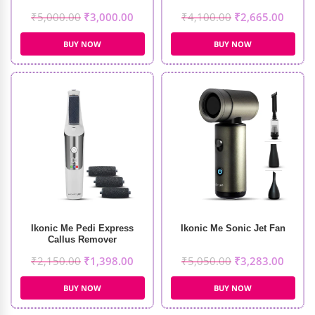
₹
5,000.00
₹
3,000.00
₹
4,100.00
₹
2,665.00
BUY NOW
BUY NOW
Ikonic Me Pedi Express
Ikonic Me Sonic Jet Fan
Callus Remover
₹
2,150.00
₹
1,398.00
₹
5,050.00
₹
3,283.00
BUY NOW
BUY NOW