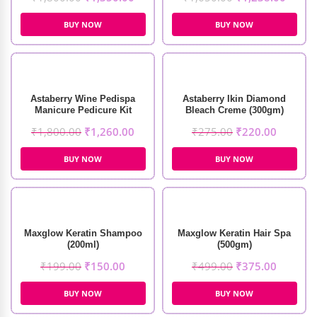
BUY NOW
BUY NOW
Astaberry Wine Pedispa
Astaberry Ikin Diamond
Manicure Pedicure Kit
Bleach Creme (300gm)
(650gm)
₹
1,800.00
₹
1,260.00
₹
275.00
₹
220.00
BUY NOW
BUY NOW
Maxglow Keratin Shampoo
Maxglow Keratin Hair Spa
(200ml)
(500gm)
₹
199.00
₹
150.00
₹
499.00
₹
375.00
BUY NOW
BUY NOW