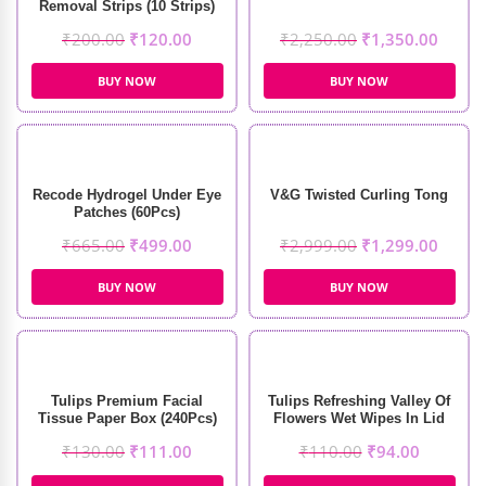
Removal Strips (10 Strips)
₹
200.00
₹
120.00
₹
2,250.00
₹
1,350.00
BUY NOW
BUY NOW
Recode Hydrogel Under Eye
V&G Twisted Curling Tong
Patches (60Pcs)
₹
665.00
₹
499.00
₹
2,999.00
₹
1,299.00
BUY NOW
BUY NOW
Tulips Premium Facial
Tulips Refreshing Valley Of
Tissue Paper Box (240Pcs)
Flowers Wet Wipes In Lid
Pack (30 Pcs)
₹
130.00
₹
111.00
₹
110.00
₹
94.00