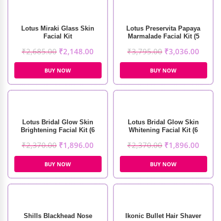
Lotus Miraki Glass Skin
Lotus Preservita Papaya
Facial Kit
Marmalade Facial Kit (5
Sessions)
₹
2,685.00
₹
2,148.00
₹
3,795.00
₹
3,036.00
BUY NOW
BUY NOW
Lotus Bridal Glow Skin
Lotus Bridal Glow Skin
Brightening Facial Kit (6
Whitening Facial Kit (6
Sessions)
Sessions)
₹
2,370.00
₹
1,896.00
₹
2,370.00
₹
1,896.00
BUY NOW
BUY NOW
Shills Blackhead Nose
Ikonic Bullet Hair Shaver