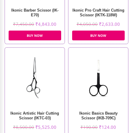
Ikonic Barber Scissor (IK-
Ikonic Pro Craft Hair Cutting
E70)
Scissor (IKTK-118W)
₹
7,450.00
₹
4,843.00
₹
4,050.00
₹
2,633.00
BUY NOW
BUY NOW
Ikonic Artistic Hair Cutting
Ikonic Basics Beauty
Scissor (IKTC-03)
Scissor (IKB-709C)
₹
8,500.00
₹
5,525.00
₹
190.00
₹
124.00