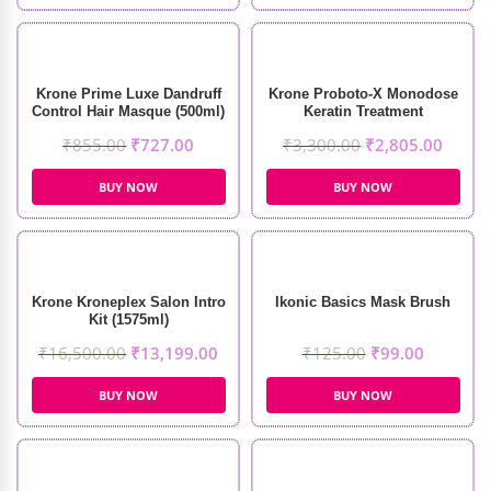
Krone Prime Luxe Dandruff
Krone Proboto-X Monodose
Control Hair Masque (500ml)
Keratin Treatment
(210ml+100gm)
₹
855.00
₹
727.00
₹
3,300.00
₹
2,805.00
BUY NOW
BUY NOW
Krone Kroneplex Salon Intro
Ikonic Basics Mask Brush
Kit (1575ml)
₹
16,500.00
₹
13,199.00
₹
125.00
₹
99.00
BUY NOW
BUY NOW