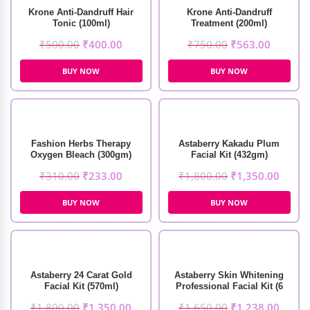
Krone Anti-Dandruff Hair
Krone Anti-Dandruff
Tonic (100ml)
Treatment (200ml)
₹
500.00
₹
400.00
₹
750.00
₹
563.00
BUY NOW
BUY NOW
Fashion Herbs Therapy
Astaberry Kakadu Plum
Oxygen Bleach (300gm)
Facial Kit (432gm)
₹
310.00
₹
233.00
₹
1,800.00
₹
1,350.00
BUY NOW
BUY NOW
Astaberry 24 Carat Gold
Astaberry Skin Whitening
Facial Kit (570ml)
Professional Facial Kit (6
Steps)
₹
1,800.00
₹
1,350.00
₹
1,650.00
₹
1,238.00