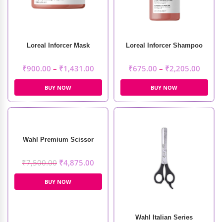
Loreal Inforcer Mask
Loreal Inforcer Shampoo
₹
900.00
–
₹
1,431.00
₹
675.00
–
₹
2,205.00
BUY NOW
BUY NOW
Wahl Premium Scissor
₹
7,500.00
₹
4,875.00
BUY NOW
Wahl Italian Series