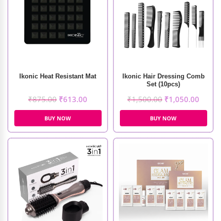
Ikonic Heat Resistant Mat
Ikonic Hair Dressing Comb
Set (10pcs)
₹
875.00
₹
613.00
₹
1,500.00
₹
1,050.00
BUY NOW
BUY NOW