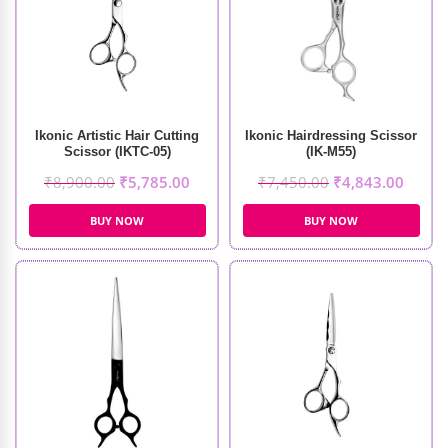
Ikonic Artistic Hair Cutting
Ikonic Hairdressing Scissor
Scissor (IKTC-05)
(IK-M55)
₹
8,900.00
₹
5,785.00
₹
7,450.00
₹
4,843.00
BUY NOW
BUY NOW