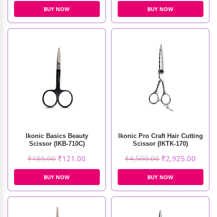
BUY NOW
BUY NOW
Ikonic Basics Beauty
Ikonic Pro Craft Hair Cutting
Scissor (IKB-710C)
Scissor (IKTK-170)
₹
185.00
₹
121.00
₹
4,500.00
₹
2,925.00
BUY NOW
BUY NOW