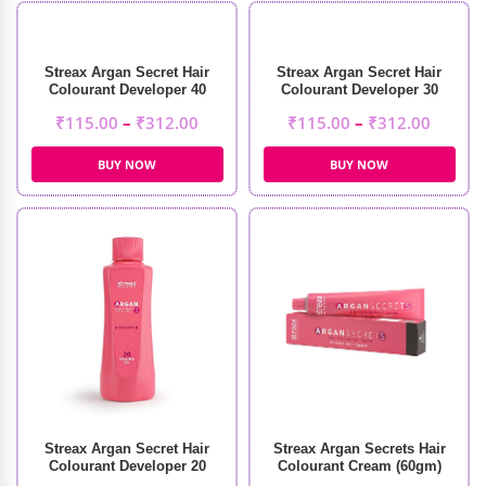
Streax Argan Secret Hair
Streax Argan Secret Hair
Colourant Developer 40
Colourant Developer 30
Volume 12%
Volume 9%
₹
115.00
–
₹
312.00
₹
115.00
–
₹
312.00
BUY NOW
BUY NOW
Streax Argan Secret Hair
Streax Argan Secrets Hair
Colourant Developer 20
Colourant Cream (60gm)
Volume 6%