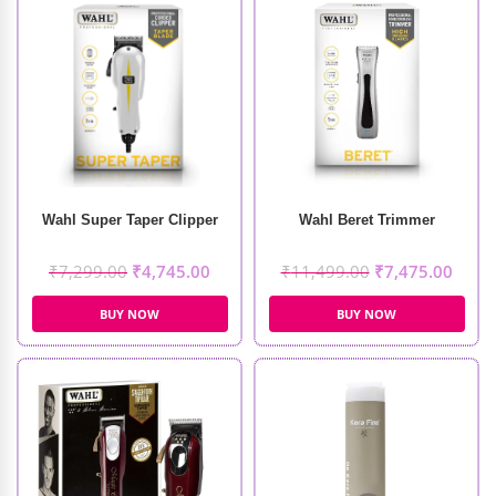
Wahl Super Taper Clipper
Wahl Beret Trimmer
₹
7,299.00
₹
4,745.00
₹
11,499.00
₹
7,475.00
BUY NOW
BUY NOW