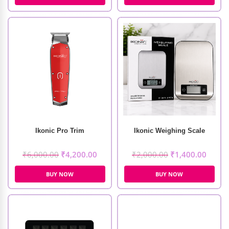
Ikonic Pro Trim
Ikonic Weighing Scale
₹
6,000.00
₹
4,200.00
₹
2,000.00
₹
1,400.00
BUY NOW
BUY NOW