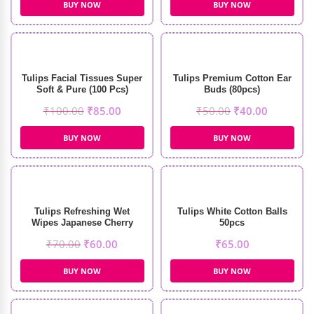
BUY NOW
BUY NOW
Tulips Facial Tissues Super
Tulips Premium Cotton Ear
Soft & Pure (100 Pcs)
Buds (80pcs)
₹
100.00
₹
85.00
₹
50.00
₹
40.00
BUY NOW
BUY NOW
Tulips Refreshing Wet
Tulips White Cotton Balls
Wipes Japanese Cherry
50pcs
Fragrance (20pcs)
₹
70.00
₹
60.00
₹
65.00
BUY NOW
BUY NOW