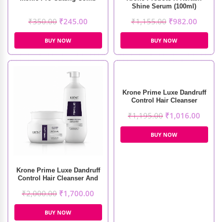
Shine Serum (100ml)
₹
350.00
₹
245.00
₹
1,155.00
₹
982.00
BUY NOW
BUY NOW
Krone Prime Luxe Dandruff
Control Hair Cleanser
(1000ml)
₹
1,195.00
₹
1,016.00
BUY NOW
Krone Prime Luxe Dandruff
Control Hair Cleanser And
Masque (1000ml+500ml)
₹
2,000.00
₹
1,700.00
BUY NOW