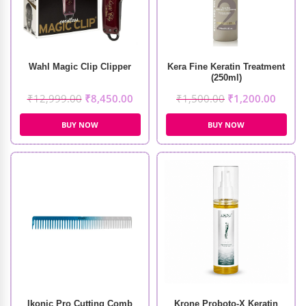
Wahl Magic Clip Clipper
Kera Fine Keratin Treatment
(250ml)
₹
12,999.00
₹
8,450.00
₹
1,500.00
₹
1,200.00
BUY NOW
BUY NOW
Ikonic Pro Cutting Comb
Krone Proboto-X Keratin