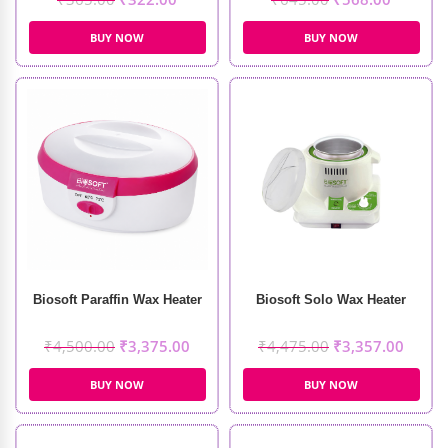
BUY NOW
BUY NOW
Biosoft Paraffin Wax Heater
Biosoft Solo Wax Heater
₹
4,500.00
₹
3,375.00
₹
4,475.00
₹
3,357.00
BUY NOW
BUY NOW