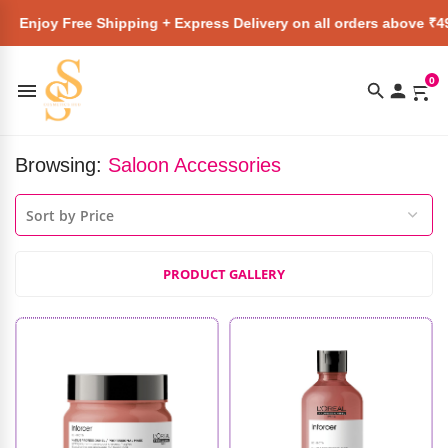
 Free Shipping + Express Delivery on all orders above ₹4999 ★
0
Browsing:
Saloon Accessories
PRODUCT GALLERY