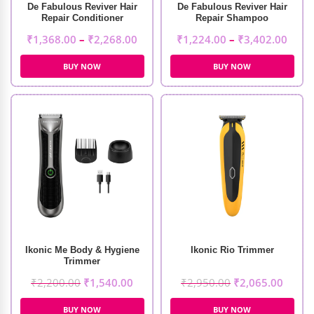
De Fabulous Reviver Hair
De Fabulous Reviver Hair
Repair Conditioner
Repair Shampoo
₹
1,368.00
–
₹
2,268.00
₹
1,224.00
–
₹
3,402.00
BUY NOW
BUY NOW
Ikonic Me Body & Hygiene
Ikonic Rio Trimmer
Trimmer
₹
2,200.00
₹
1,540.00
₹
2,950.00
₹
2,065.00
BUY NOW
BUY NOW