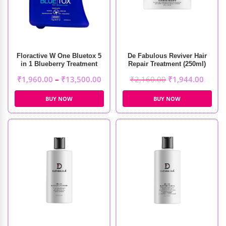
Floractive W One Bluetox 5
De Fabulous Reviver Hair
in 1 Blueberry Treatment
Repair Treatment (250ml)
₹
1,960.00
–
₹
13,500.00
₹
2,160.00
₹
1,944.00
BUY NOW
BUY NOW