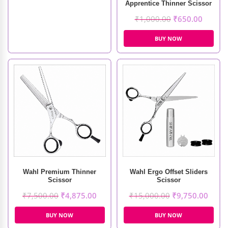
Apprentice Thinner Scissor
₹
1,000.00
₹
650.00
BUY NOW
Wahl Premium Thinner
Wahl Ergo Offset Sliders
Scissor
Scissor
₹
7,500.00
₹
4,875.00
₹
15,000.00
₹
9,750.00
BUY NOW
BUY NOW