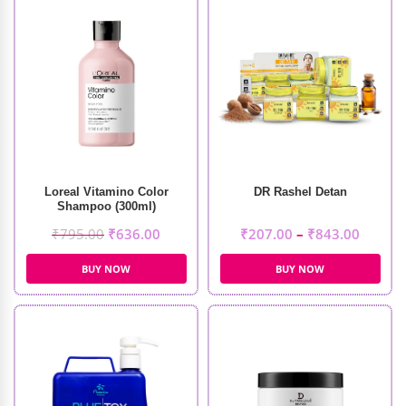
Loreal Vitamino Color
DR Rashel Detan
Shampoo (300ml)
₹
795.00
₹
636.00
₹
207.00
–
₹
843.00
BUY NOW
BUY NOW