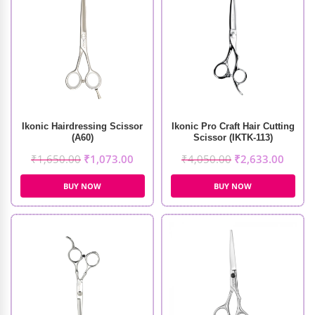
Ikonic Hairdressing Scissor
Ikonic Pro Craft Hair Cutting
(A60)
Scissor (IKTK-113)
₹
1,650.00
₹
1,073.00
₹
4,050.00
₹
2,633.00
BUY NOW
BUY NOW