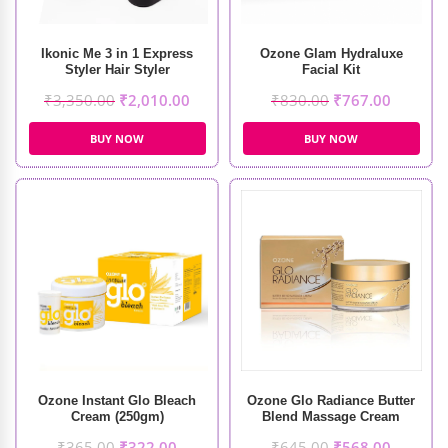
Ikonic Me 3 in 1 Express
Ozone Glam Hydraluxe
Styler Hair Styler
Facial Kit
₹
3,350.00
₹
2,010.00
₹
830.00
₹
767.00
BUY NOW
BUY NOW
Ozone Instant Glo Bleach
Ozone Glo Radiance Butter
Cream (250gm)
Blend Massage Cream
(50gm)
₹
365.00
₹
322.00
₹
645.00
₹
568.00