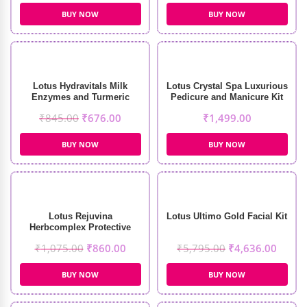
BUY NOW
BUY NOW
Lotus Hydravitals Milk
Lotus Crystal Spa Luxurious
Enzymes and Turmeric
Pedicure and Manicure Kit
Moisturising Cleanser
(6 Session)
₹
845.00
₹
676.00
₹
1,499.00
(250ml)
BUY NOW
BUY NOW
Lotus Rejuvina
Lotus Ultimo Gold Facial Kit
Herbcomplex Protective
Lotion (250ml)
₹
1,075.00
₹
860.00
₹
5,795.00
₹
4,636.00
BUY NOW
BUY NOW