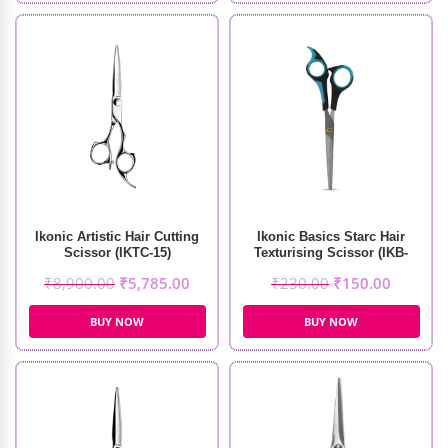
Ikonic Artistic Hair Cutting
Ikonic Basics Starc Hair
Scissor (IKTC-15)
Texturising Scissor (IKB-
098-1C)
₹
8,900.00
₹
5,785.00
₹
230.00
₹
150.00
BUY NOW
BUY NOW