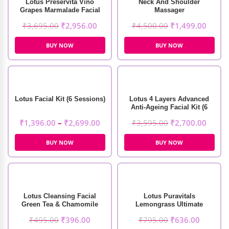
Lotus Preservita Vino
Neck And Shoulder
Grapes Marmalade Facial
Massager
Kit (5 Sessions)
₹
3,695.00
₹
2,956.00
₹
4,500.00
₹
1,499.00
BUY NOW
BUY NOW
Lotus Facial Kit (6 Sessions)
Lotus 4 Layers Advanced
Anti-Ageing Facial Kit (6
Sessions)
₹
1,396.00
–
₹
2,699.00
₹
3,595.00
₹
2,700.00
BUY NOW
BUY NOW
Lotus Cleansing Facial
Lotus Puravitals
Green Tea & Chamomile
Lemongrass Ultimate
Soothing Masque (60g)
Refreshing Toner (250ml)
₹
495.00
₹
396.00
₹
795.00
₹
636.00