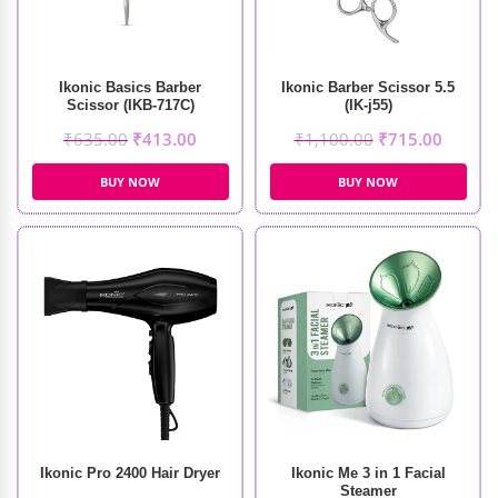
Ikonic Basics Barber
Ikonic Barber Scissor 5.5
Scissor (IKB-717C)
(IK-j55)
₹
635.00
₹
413.00
₹
1,100.00
₹
715.00
BUY NOW
BUY NOW
Ikonic Pro 2400 Hair Dryer
Ikonic Me 3 in 1 Facial
Steamer