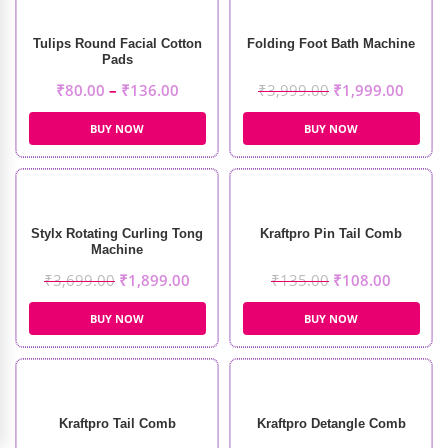
Tulips Round Facial Cotton
Folding Foot Bath Machine
Pads
₹
80.00
–
₹
136.00
₹
3,999.00
₹
1,999.00
BUY NOW
BUY NOW
Stylx Rotating Curling Tong
Kraftpro Pin Tail Comb
Machine
₹
3,699.00
₹
1,899.00
₹
135.00
₹
108.00
BUY NOW
BUY NOW
Kraftpro Tail Comb
Kraftpro Detangle Comb