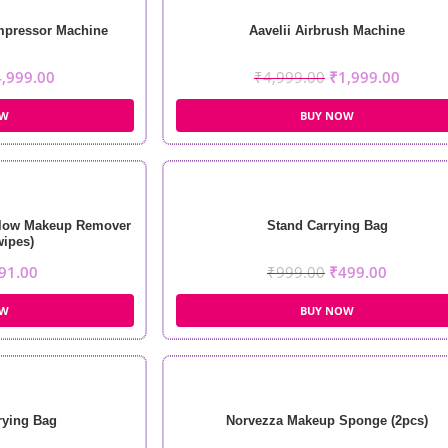
mpressor Machine
Aavelii Airbrush Machine
4,999.00
₹
4,999.00
₹
1,999.00
OW
BUY NOW
Glow Makeup Remover
Stand Carrying Bag
wipes)
91.00
₹
999.00
₹
499.00
OW
BUY NOW
rying Bag
Norvezza Makeup Sponge (2pcs)