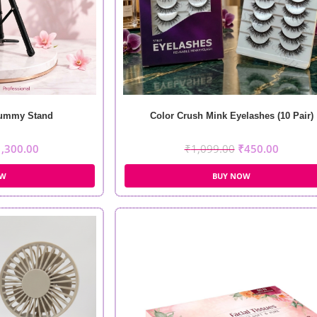
Dummy Stand
Color Crush Mink Eyelashes (10 Pair)
1,300.00
₹
1,099.00
₹
450.00
OW
BUY NOW