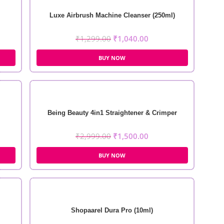
Luxe Airbrush Machine Cleanser (250ml)
₹
1,299.00
₹
1,040.00
BUY NOW
Being Beauty 4in1 Straightener & Crimper
₹
2,999.00
₹
1,500.00
BUY NOW
Shopaarel Dura Pro (10ml)