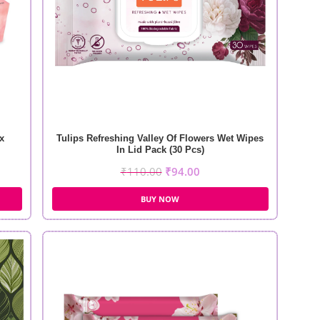
x
Tulips Refreshing Valley Of Flowers Wet Wipes
In Lid Pack (30 Pcs)
₹
110.00
₹
94.00
BUY NOW