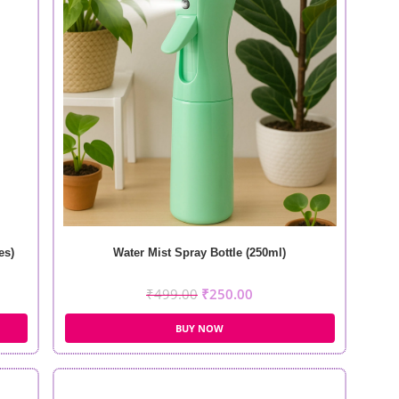
es)
Water Mist Spray Bottle (250ml)
₹
499.00
₹
250.00
BUY NOW