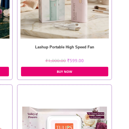
Lashup Portable High Speed Fan
₹
1,000.00
₹
599.00
BUY NOW