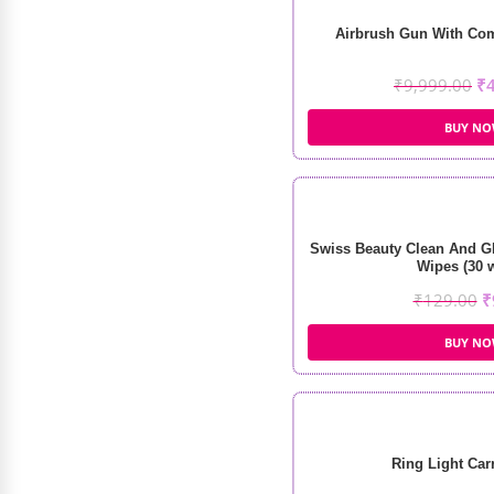
Airbrush Gun With Co
₹
9,999.00
₹
BUY N
Swiss Beauty Clean And 
Wipes (30 
₹
129.00
₹
BUY N
Ring Light Car