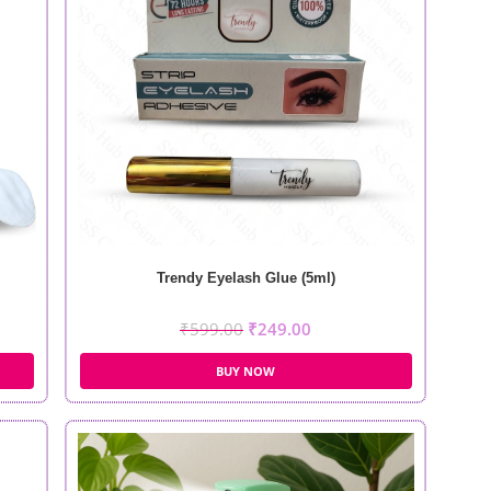
Trendy Eyelash Glue (5ml)
₹
599.00
₹
249.00
BUY NOW