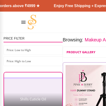
ove ₹4999 ★
Enjoy Free Shipping + Express Delivery
PRICE FILTER
Browsing:
Makeup A
Price: Low to High
PRODUCT GALLERY
Price: High to Low
Shills Cuticle Oil
AD: SS COSMETICS HUB
₹
319.00
–
₹
479.00