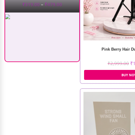
Recode Moisturizing Spray
Pink Berry Hair 
(100ml)
₹
2,999.00
₹
₹
555.00
₹
417.00
BUY N