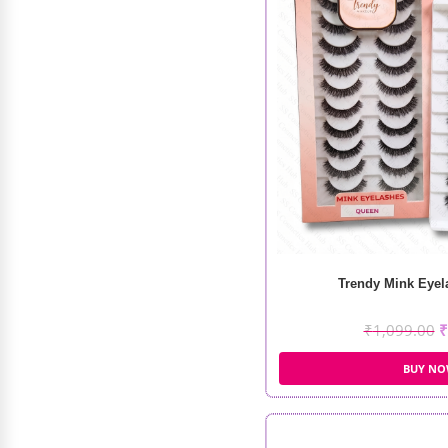
WOW Vitamin C Natural Fiber
Sheet Mask (25ml)
₹
149.00
₹
105.00
Trendy Mink Eyela
₹
1,099.00
₹
BUY N