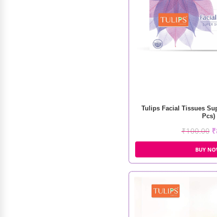
₹
799.00
₹
600.00
Tulips Facial Tissues Su
Pcs)
₹
100.00
₹
BUY N
DR Rashel Korean Glass Skin
₹
188.00
–
₹
898.00