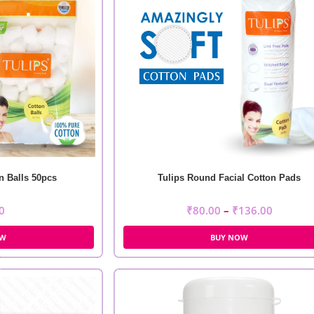
n Balls 50pcs
Tulips Round Facial Cotton Pads
0
₹
80.00
–
₹
136.00
OW
BUY NOW