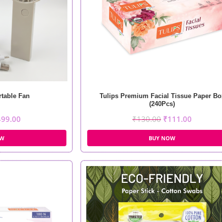
table Fan
Tulips Premium Facial Tissue Paper Bo
(240Pcs)
499.00
₹
130.00
₹
111.00
OW
BUY NOW