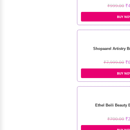
₹
999.00
₹
BUY N
Shopaarel Artistry B
₹
7,999.00
₹
BUY N
Ethel Beili Beauty 
₹
700.00
₹
BUY N