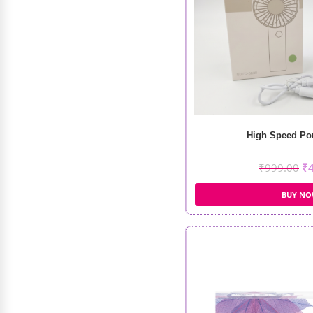
Plouise Wedding Wish XL Palette
₹
5,500.00
₹
3,200.00
High Speed Por
₹
999.00
₹
BUY N
Recode Silky Moisturizing Primer
(60gm)