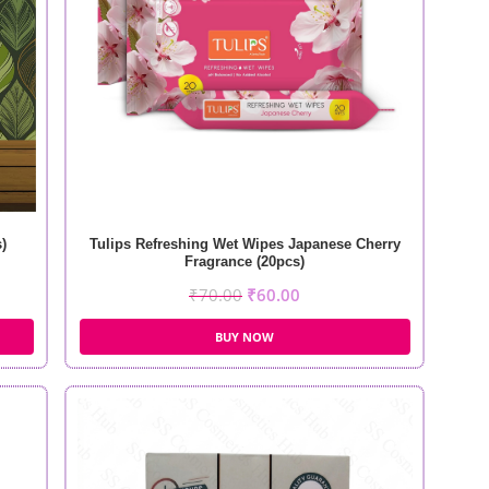
)
Tulips Refreshing Wet Wipes Japanese Cherry
Fragrance (20pcs)
₹
70.00
₹
60.00
BUY NOW