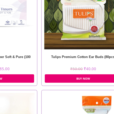
per Soft & Pure (100
Tulips Premium Cotton Ear Buds (80pcs
85.00
₹
50.00
₹
40.00
OW
BUY NOW