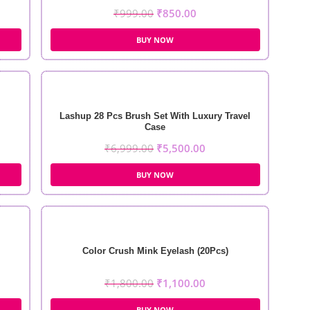
₹
999.00
₹
850.00
BUY NOW
Lashup 28 Pcs Brush Set With Luxury Travel
Case
₹
6,999.00
₹
5,500.00
BUY NOW
Color Crush Mink Eyelash (20Pcs)
₹
1,800.00
₹
1,100.00
BUY NOW