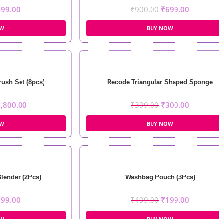
499.00
₹
900.00
₹
699.00
OW
BUY NOW
rush Set (8pcs)
Recode Triangular Shaped Sponge
6,800.00
₹
399.00
₹
300.00
OW
BUY NOW
Blender (2Pcs)
Washbag Pouch (3Pcs)
299.00
₹
499.00
₹
199.00
OW
BUY NOW