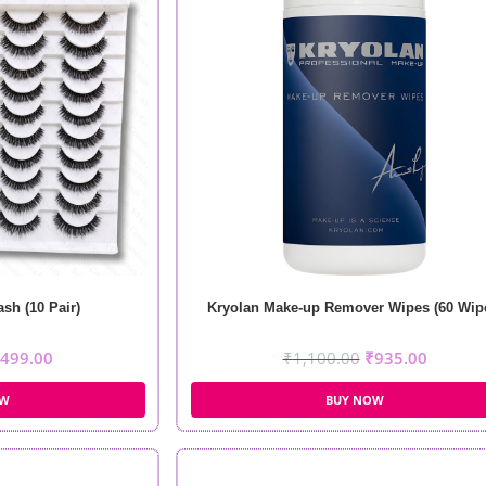
sh (10 Pair)
Kryolan Make-up Remover Wipes (60 Wip
499.00
₹
1,100.00
₹
935.00
OW
BUY NOW