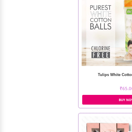
Swiss Beauty Care Dew Lock Face
Serum (30ml)
Tulips White Cotto
₹
449.00
₹
360.00
₹
65.0
BUY N