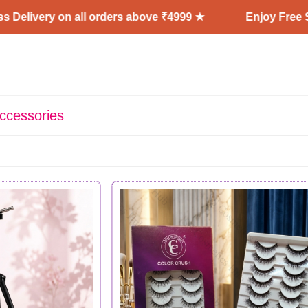
 on all orders above ₹4999 ★
Enjoy Free Shipping + 
ccessories