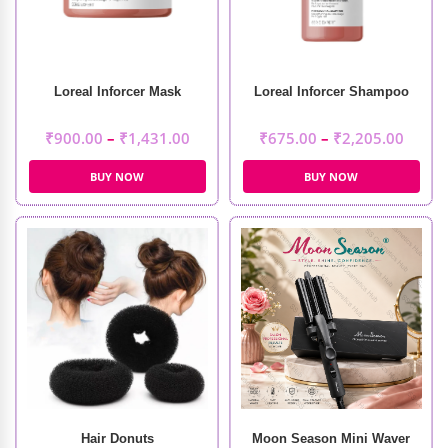
Loreal Inforcer Mask
Loreal Inforcer Shampoo
₹
900.00
–
₹
1,431.00
₹
675.00
–
₹
2,205.00
BUY NOW
BUY NOW
Hair Donuts
Moon Season Mini Waver