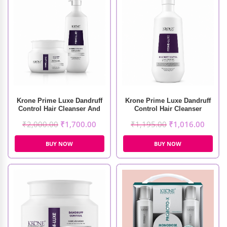
Krone Prime Luxe Dandruff
Krone Prime Luxe Dandruff
Control Hair Cleanser And
Control Hair Cleanser
Masque (1000ml+500ml)
(1000ml)
₹
2,000.00
₹
1,700.00
₹
1,195.00
₹
1,016.00
BUY NOW
BUY NOW