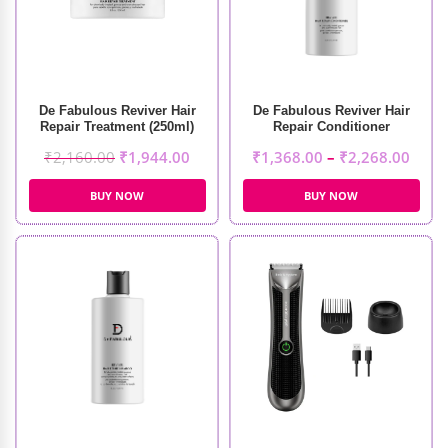
De Fabulous Reviver Hair
De Fabulous Reviver Hair
Repair Treatment (250ml)
Repair Conditioner
₹
2,160.00
₹
1,944.00
₹
1,368.00
–
₹
2,268.00
BUY NOW
BUY NOW