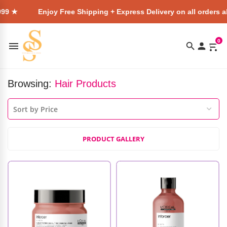
Enjoy Free Shipping + Express Delivery on all orders above ₹4
0
Browsing:
Hair Products
PRODUCT GALLERY