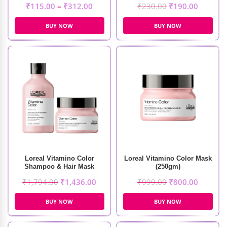
₹
115.00
–
₹
312.00
₹
230.00
₹
190.00
BUY NOW
BUY NOW
Loreal Vitamino Color
Loreal Vitamino Color Mask
Shampoo & Hair Mask
(250gm)
₹
1,794.00
₹
1,436.00
₹
999.00
₹
800.00
BUY NOW
BUY NOW