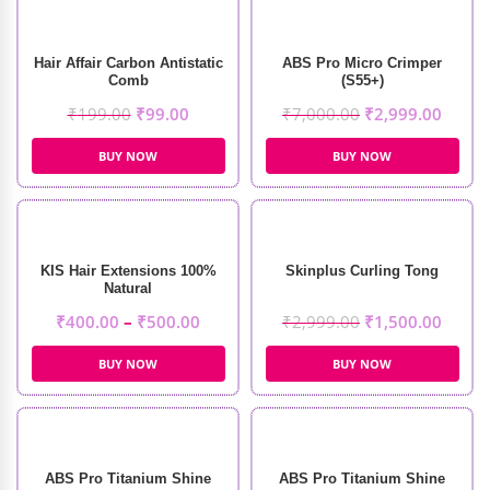
Hair Affair Carbon Antistatic
ABS Pro Micro Crimper
Comb
(S55+)
₹
199.00
₹
99.00
₹
7,000.00
₹
2,999.00
BUY NOW
BUY NOW
KIS Hair Extensions 100%
Skinplus Curling Tong
Natural
₹
400.00
–
₹
500.00
₹
2,999.00
₹
1,500.00
BUY NOW
BUY NOW
ABS Pro Titanium Shine
ABS Pro Titanium Shine