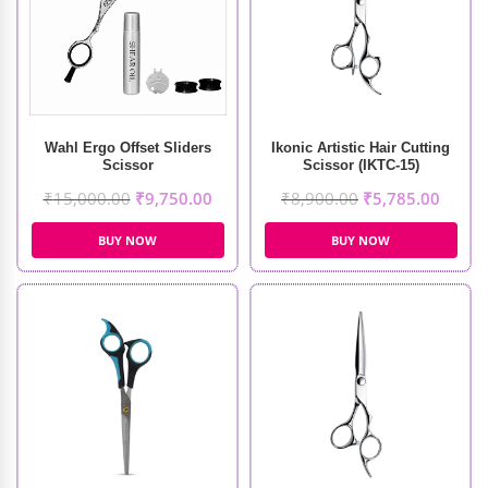
Wahl Ergo Offset Sliders
Ikonic Artistic Hair Cutting
Scissor
Scissor (IKTC-15)
₹
15,000.00
₹
9,750.00
₹
8,900.00
₹
5,785.00
BUY NOW
BUY NOW