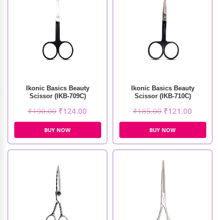
Ikonic Basics Beauty
Ikonic Basics Beauty
Scissor (IKB-709C)
Scissor (IKB-710C)
₹
190.00
₹
124.00
₹
185.00
₹
121.00
BUY NOW
BUY NOW