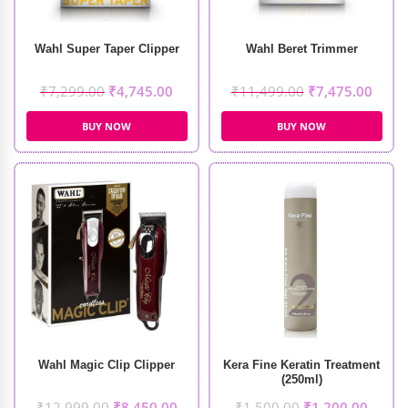
Wahl Super Taper Clipper
Wahl Beret Trimmer
₹
7,299.00
₹
4,745.00
₹
11,499.00
₹
7,475.00
BUY NOW
BUY NOW
Wahl Magic Clip Clipper
Kera Fine Keratin Treatment
(250ml)
₹
12,999.00
₹
8,450.00
₹
1,500.00
₹
1,200.00