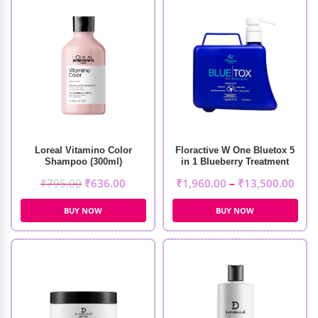
Loreal Vitamino Color
Floractive W One Bluetox 5
Shampoo (300ml)
in 1 Blueberry Treatment
₹
795.00
₹
636.00
₹
1,960.00
–
₹
13,500.00
BUY NOW
BUY NOW