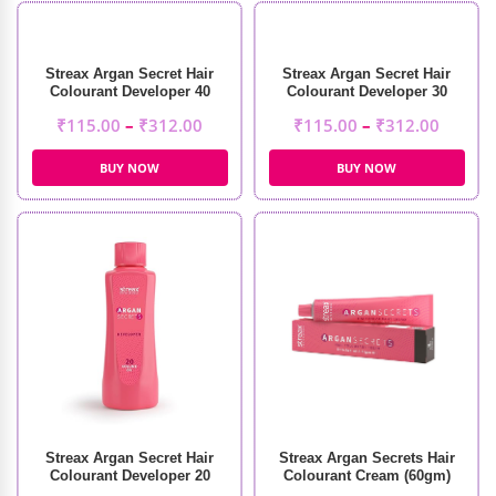
Streax Argan Secret Hair
Streax Argan Secret Hair
Colourant Developer 40
Colourant Developer 30
Volume 12%
Volume 9%
₹
115.00
–
₹
312.00
₹
115.00
–
₹
312.00
BUY NOW
BUY NOW
Streax Argan Secret Hair
Streax Argan Secrets Hair
Colourant Developer 20
Colourant Cream (60gm)
Volume 6%