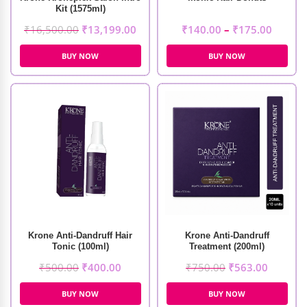
Kit (1575ml)
₹
16,500.00
₹
13,199.00
₹
140.00
–
₹
175.00
BUY NOW
BUY NOW
Krone Anti-Dandruff Hair
Krone Anti-Dandruff
Tonic (100ml)
Treatment (200ml)
₹
500.00
₹
400.00
₹
750.00
₹
563.00
BUY NOW
BUY NOW