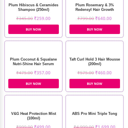
Plum Hibiscus & Ceramides
Plum Rosemary & 3%
Shampoo (250ml)
Redensyl Hair Growth
Serum (30ml)
₹
345.00
₹
259.00
₹
799.00
₹
640.00
BUY NOW
BUY NOW
Plum Coconut & Squalane
Taft Curl Hold 3 Hair Mousse
Nutri-Shine Hair Serum
(200ml)
(75ml)
₹
475.00
₹
357.00
₹
575.00
₹
460.00
BUY NOW
BUY NOW
V&G Heat Protection Mist
ABS Pro Mini Triple Tong
(100ml)
₹
999.00
₹
499.00
₹
4,999.00
₹
1,699.00