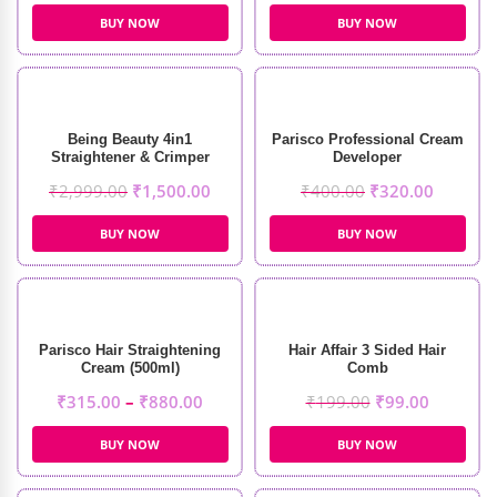
BUY NOW
BUY NOW
Being Beauty 4in1
Parisco Professional Cream
Straightener & Crimper
Developer
₹
2,999.00
₹
1,500.00
₹
400.00
₹
320.00
BUY NOW
BUY NOW
Parisco Hair Straightening
Hair Affair 3 Sided Hair
Cream (500ml)
Comb
₹
315.00
–
₹
880.00
₹
199.00
₹
99.00
BUY NOW
BUY NOW