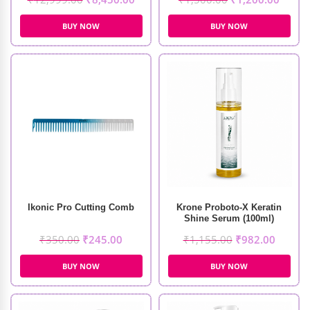
BUY NOW
BUY NOW
Ikonic Pro Cutting Comb
Krone Proboto-X Keratin
Shine Serum (100ml)
₹
350.00
₹
245.00
₹
1,155.00
₹
982.00
BUY NOW
BUY NOW