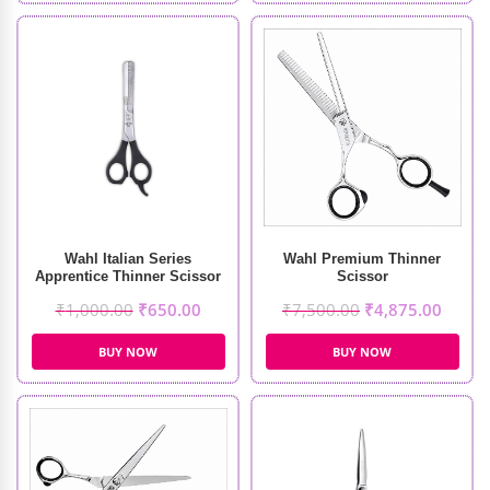
Wahl Italian Series
Wahl Premium Thinner
Apprentice Thinner Scissor
Scissor
₹
1,000.00
₹
650.00
₹
7,500.00
₹
4,875.00
BUY NOW
BUY NOW