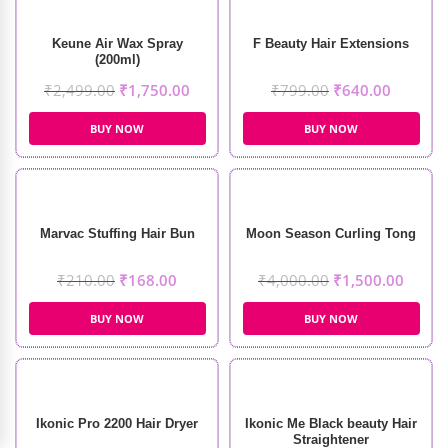
Keune Air Wax Spray
F Beauty Hair Extensions
(200ml)
₹
2,499.00
₹
1,750.00
₹
799.00
₹
640.00
BUY NOW
BUY NOW
Marvac Stuffing Hair Bun
Moon Season Curling Tong
₹
210.00
₹
168.00
₹
4,000.00
₹
1,500.00
BUY NOW
BUY NOW
Ikonic Pro 2200 Hair Dryer
Ikonic Me Black beauty Hair
Straightener