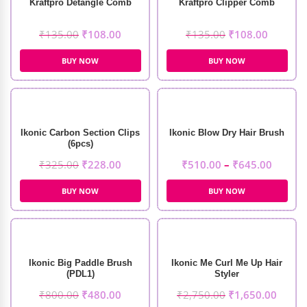
Kraftpro Detangle Comb
Kraftpro Clipper Comb
₹
135.00
₹
108.00
₹
135.00
₹
108.00
BUY NOW
BUY NOW
Ikonic Carbon Section Clips
Ikonic Blow Dry Hair Brush
(6pcs)
₹
325.00
₹
228.00
₹
510.00
–
₹
645.00
BUY NOW
BUY NOW
Ikonic Big Paddle Brush
Ikonic Me Curl Me Up Hair
(PDL1)
Styler
₹
800.00
₹
480.00
₹
2,750.00
₹
1,650.00