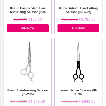
Ikonic Basics Starc Hair
Ikonic Artistic Hair Cutting
Texturising Scissor (IKB-
Scissor (IKTC-05)
098-1C)
₹
230.00
₹
150.00
₹
8,900.00
₹
5,785.00
BUY NOW
BUY NOW
Ikonic Hairdressing Scissor
Ikonic Barber Scissor (IK-
(IK-M55)
E70)
₹
7,450.00
₹
4,843.00
₹
7,450.00
₹
4,843.00