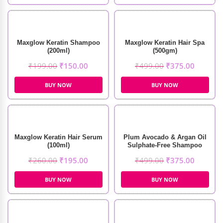
Maxglow Keratin Shampoo
Maxglow Keratin Hair Spa
(200ml)
(500gm)
₹
199.00
₹
150.00
₹
499.00
₹
375.00
BUY NOW
BUY NOW
Maxglow Keratin Hair Serum
Plum Avocado & Argan Oil
(100ml)
Sulphate-Free Shampoo
(250ml)
₹
260.00
₹
195.00
₹
499.00
₹
375.00
BUY NOW
BUY NOW