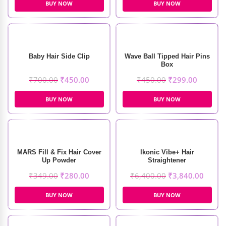
BUY NOW
BUY NOW
Baby Hair Side Clip
Wave Ball Tipped Hair Pins
Box
₹
700.00
₹
450.00
₹
450.00
₹
299.00
BUY NOW
BUY NOW
MARS Fill & Fix Hair Cover
Ikonic Vibe+ Hair
Up Powder
Straightener
₹
349.00
₹
280.00
₹
6,400.00
₹
3,840.00
BUY NOW
BUY NOW