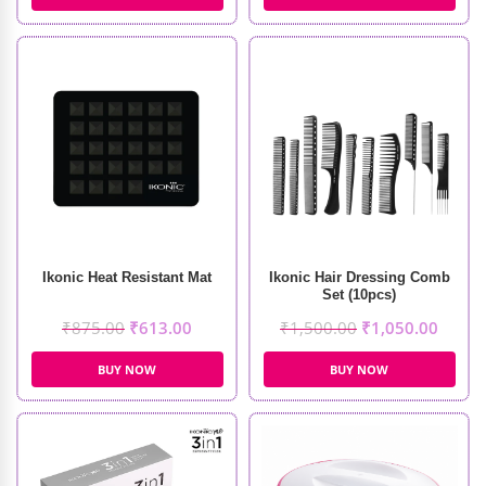
Ikonic Heat Resistant Mat
Ikonic Hair Dressing Comb
Set (10pcs)
₹
875.00
₹
613.00
₹
1,500.00
₹
1,050.00
BUY NOW
BUY NOW