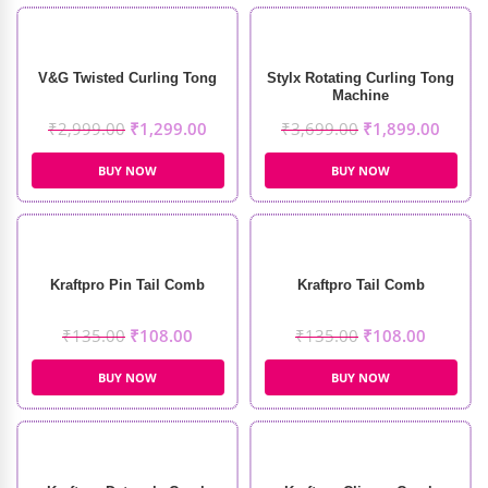
V&G Twisted Curling Tong
Stylx Rotating Curling Tong
Machine
₹
2,999.00
₹
1,299.00
₹
3,699.00
₹
1,899.00
BUY NOW
BUY NOW
Kraftpro Pin Tail Comb
Kraftpro Tail Comb
₹
135.00
₹
108.00
₹
135.00
₹
108.00
BUY NOW
BUY NOW