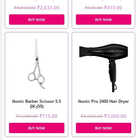
₹
4,050.00
₹
2,633.00
₹
635.00
₹
413.00
BUY NOW
BUY NOW
Ikonic Barber Scissor 5.5
Ikonic Pro 2400 Hair Dryer
(IK-j55)
₹
1,100.00
₹
715.00
₹
5,000.00
₹
3,000.00
BUY NOW
BUY NOW