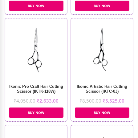
BUY NOW
BUY NOW
Ikonic Pro Craft Hair Cutting
Ikonic Artistic Hair Cutting
Scissor (IKTK-118W)
Scissor (IKTC-03)
₹
4,050.00
₹
2,633.00
₹
8,500.00
₹
5,525.00
BUY NOW
BUY NOW