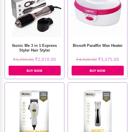
Ikonic Me 3 in 1 Express
Biosoft Paraffin Wax Heater
Styler Hair Styler
₹
3,350.00
₹
2,010.00
₹
4,500.00
₹
3,375.00
BUY NOW
BUY NOW