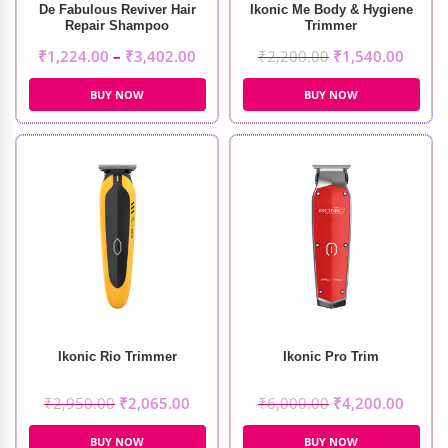
De Fabulous Reviver Hair
Ikonic Me Body & Hygiene
Repair Shampoo
Trimmer
₹
1,224.00
–
₹
3,402.00
₹
2,200.00
₹
1,540.00
BUY NOW
BUY NOW
Ikonic Rio Trimmer
Ikonic Pro Trim
₹
2,950.00
₹
2,065.00
₹
6,000.00
₹
4,200.00
BUY NOW
BUY NOW