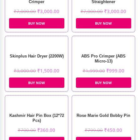
Crimper
Straightener
₹
7,000.00
₹
3,000.00
₹
7,000.00
₹
3,000.00
BUY NOW
BUY NOW
Skinplus Hair Dryer (2200W)
ABS Pro Crimper (ABS
Micro-13)
₹
3,000.00
₹
1,500.00
₹
1,999.00
₹
999.00
BUY NOW
BUY NOW
Kashmir Hair Pin Box (12*72
Rose Marie Gold Bobby Pin
Pcs)
₹
700.00
₹
360.00
₹
799.00
₹
450.00