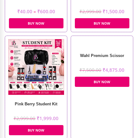
₹
40.00
–
₹
600.00
₹
2,999.00
₹
1,500.00
BUY NOW
BUY NOW
Wahl Premium Scissor
₹
7,500.00
₹
4,875.00
BUY NOW
Pink Berry Student Kit
₹
2,999.00
₹
1,999.00
BUY NOW