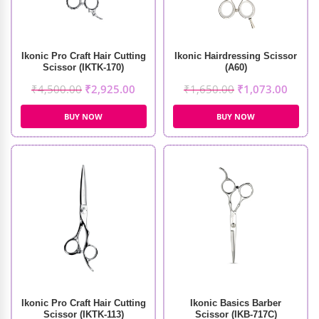
Ikonic Pro Craft Hair Cutting
Ikonic Hairdressing Scissor
Scissor (IKTK-170)
(A60)
₹
4,500.00
₹
2,925.00
₹
1,650.00
₹
1,073.00
BUY NOW
BUY NOW
Ikonic Pro Craft Hair Cutting
Ikonic Basics Barber
Scissor (IKTK-113)
Scissor (IKB-717C)