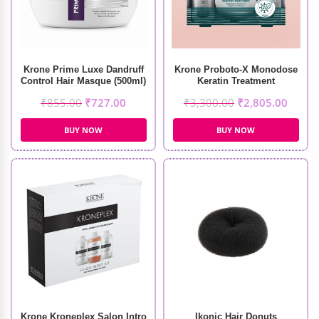
Krone Prime Luxe Dandruff
Krone Proboto-X Monodose
Control Hair Masque (500ml)
Keratin Treatment
(210ml+100gm)
₹
855.00
₹
727.00
₹
3,300.00
₹
2,805.00
BUY NOW
BUY NOW
Krone Kroneplex Salon Intro
Ikonic Hair Donuts