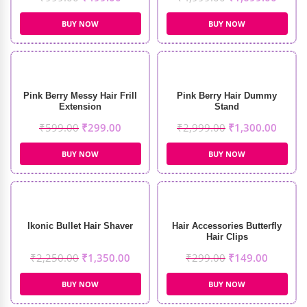
BUY NOW
BUY NOW
Pink Berry Messy Hair Frill
Pink Berry Hair Dummy
Extension
Stand
₹
599.00
₹
299.00
₹
2,999.00
₹
1,300.00
BUY NOW
BUY NOW
Ikonic Bullet Hair Shaver
Hair Accessories Butterfly
Hair Clips
₹
2,250.00
₹
1,350.00
₹
299.00
₹
149.00
BUY NOW
BUY NOW