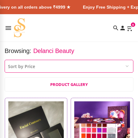
ry on all orders above ₹4999 ★
Enjoy Free Shipping + Expres
0
Browsing:
Delanci Beauty
PRODUCT GALLERY