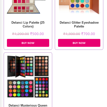
Delanci Lip Palette (25
Delanci Glitter Eyeshadow
Colors)
Palette
₹
1,200.00
₹
500.00
₹
1,300.00
₹
700.00
BUY NOW
BUY NOW
Delanci Mysterious Queen