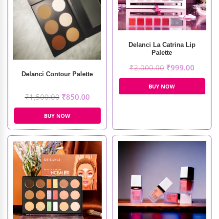
Delanci La Catrina Lip
Palette
₹
2,000.00
₹
999.00
Delanci Contour Palette
BUY NOW
₹
1,500.00
₹
850.00
BUY NOW