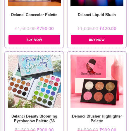
Delanci Concealer Palette
Delanci Liquid Blush
₹
1,500.00
₹
750.00
₹
1,000.00
₹
420.00
BUY NOW
BUY NOW
Delanci Beauty Blooming
Delanci Blusher Highlighter
Eyeshadow Palette (36
Palette
Colors)
₹
1,500.00
₹
900.00
₹
1,500.00
₹
999.00