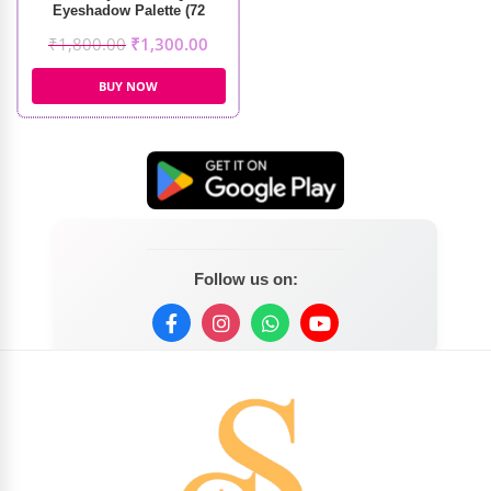
Eyeshadow Palette (72
Colors)
₹
1,800.00
₹
1,300.00
BUY NOW
Follow us on: