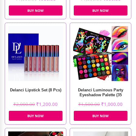
BUY NOW
BUY NOW
Delanci Lipstick Set (8 Pcs)
Delanci Luminous Party
Eyeshadow Palette (35
Colors)
₹
2,000.00
₹
1,200.00
₹
1,500.00
₹
1,000.00
BUY NOW
BUY NOW