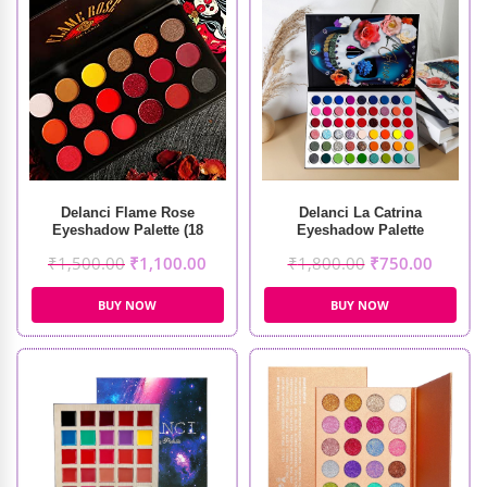
Delanci Flame Rose
Delanci La Catrina
Eyeshadow Palette (18
Eyeshadow Palette
Colors)
₹
1,500.00
₹
1,100.00
₹
1,800.00
₹
750.00
BUY NOW
BUY NOW