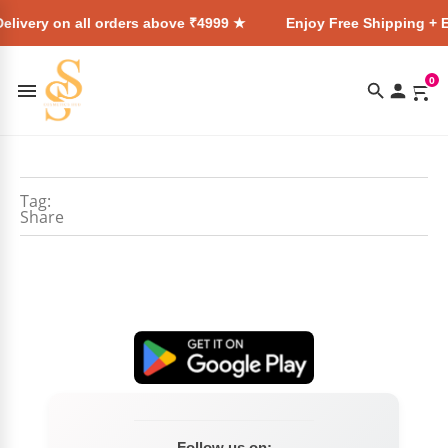
elivery on all orders above ₹4999 ★
Enjoy Free Shipping + E
0
Tag:
Share
Follow us on: