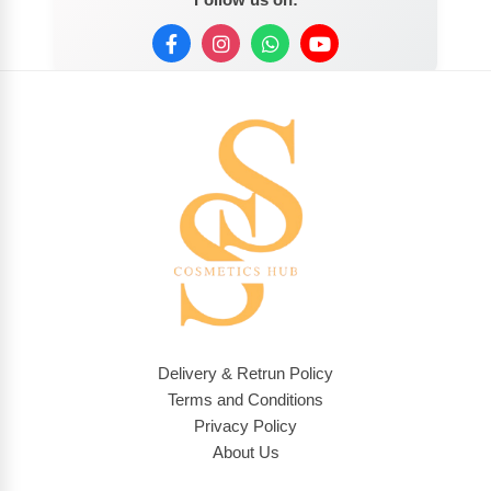
Delivery & Retrun Policy
Terms and Conditions
Privacy Policy
About Us