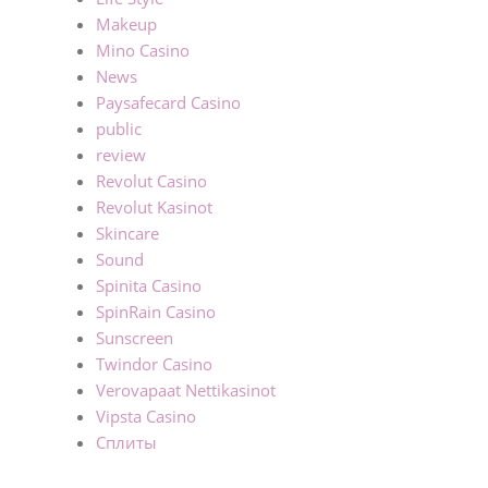
Makeup
Mino Casino
News
Paysafecard Casino
public
review
Revolut Casino
Revolut Kasinot
Skincare
Sound
Spinita Casino
SpinRain Casino
Sunscreen
Twindor Casino
Verovapaat Nettikasinot
Vipsta Casino
Сплиты