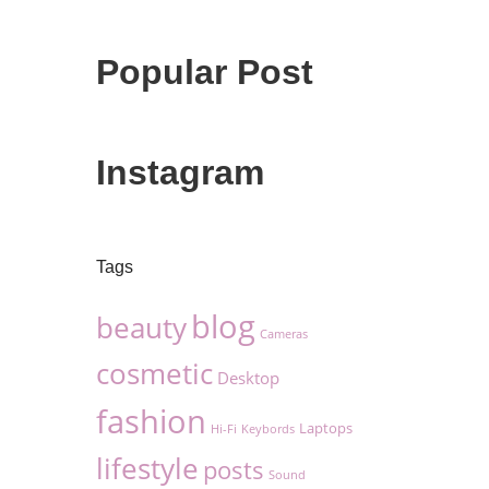
Popular Post
Instagram
Tags
blog
beauty
Cameras
cosmetic
Desktop
fashion
Laptops
Hi-Fi
Keybords
lifestyle
posts
Sound