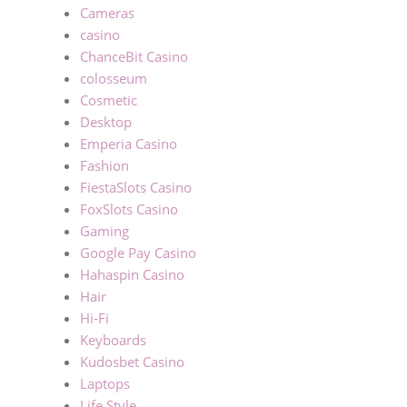
Cameras
casino
ChanceBit Casino
colosseum
Cosmetic
Desktop
Emperia Casino
Fashion
FiestaSlots Casino
FoxSlots Casino
Gaming
Google Pay Casino
Hahaspin Casino
Hair
Hi-Fi
Keyboards
Kudosbet Casino
Laptops
Life Style