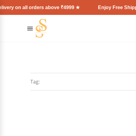
ery on all orders above ₹4999 ★
Enjoy Free Shipping
Tag: