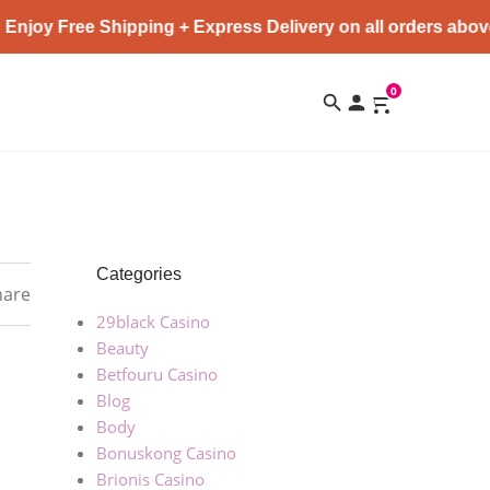
joy Free Shipping + Express Delivery on all orders above 
0
Categories
hare
29black Casino
Beauty
Betfouru Casino
Blog
Body
Bonuskong Casino
Brionis Casino