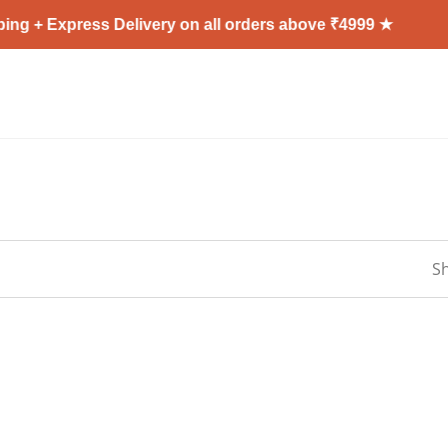
 + Express Delivery on all orders above ₹4999 ★
En
S