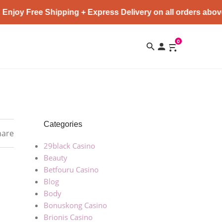
joy Free Shipping + Express Delivery on all orders above 
0
Categories
hare
29black Casino
Beauty
Betfouru Casino
Blog
Body
Bonuskong Casino
Brionis Casino