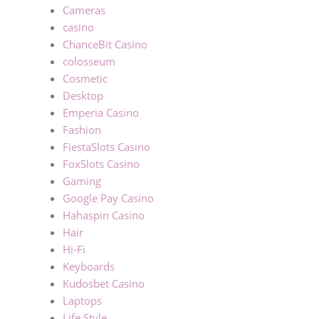
Cameras
casino
ChanceBit Casino
colosseum
Cosmetic
Desktop
Emperia Casino
Fashion
FiestaSlots Casino
FoxSlots Casino
Gaming
Google Pay Casino
Hahaspin Casino
Hair
Hi-Fi
Keyboards
Kudosbet Casino
Laptops
Life Style