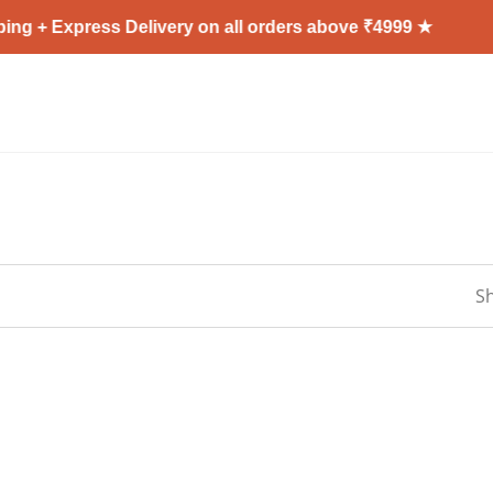
 + Express Delivery on all orders above ₹4999 ★
En
S