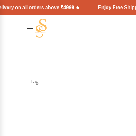
ery on all orders above ₹4999 ★
Enjoy Free Shipping
Tag: