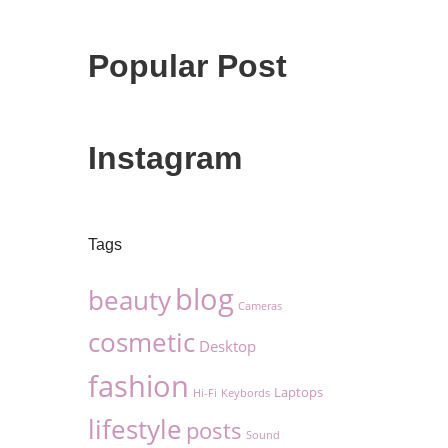
Popular Post
Instagram
Tags
blog
beauty
Cameras
cosmetic
Desktop
fashion
Laptops
Hi-Fi
Keybords
lifestyle
posts
Sound