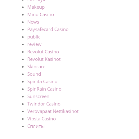
Makeup
Mino Casino
News
Paysafecard Casino
public
review
Revolut Casino
Revolut Kasinot
Skincare
Sound
Spinita Casino
SpinRain Casino
Sunscreen
Twindor Casino
Verovapaat Nettikasinot
Vipsta Casino
Сплиты